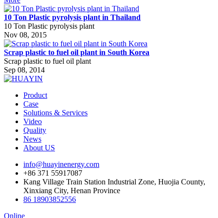
10 Ton Plastic pyrolysis plant in Thailand
10 Ton Plastic pyrolysis plant
Nov 08, 2015
Scrap plastic to fuel oil plant in South Korea
Scrap plastic to fuel oil plant
Sep 08, 2014
Product
Case
Solutions & Services
Video
Quality
News
About US
info@huayinenergy.com
+86 371 55917087
Kang Village Train Station Industrial Zone, Huojia County,
Xinxiang City, Henan Province
86 18903852556
Online