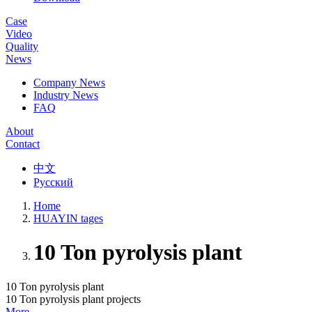
Case
Video
Quality
News
Company News
Industry News
FAQ
About
Contact
中文
Русский
Home
HUAYIN tages
10 Ton pyrolysis plant
10 Ton pyrolysis plant
10 Ton pyrolysis plant projects
More