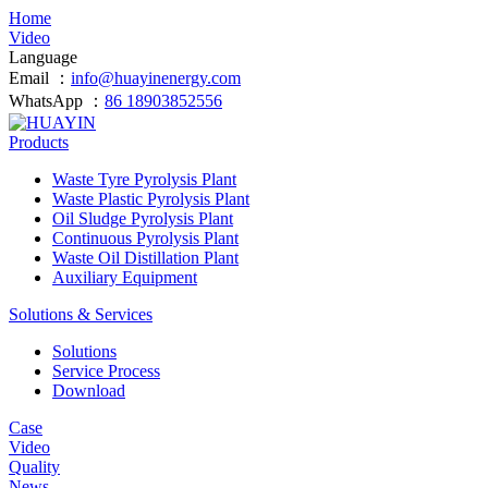
Home
Video
Language
Email ：
info@huayinenergy.com
WhatsApp ：
86 18903852556
Products
Waste Tyre Pyrolysis Plant
Waste Plastic Pyrolysis Plant
Oil Sludge Pyrolysis Plant
Continuous Pyrolysis Plant
Waste Oil Distillation Plant
Auxiliary Equipment
Solutions & Services
Solutions
Service Process
Download
Case
Video
Quality
News