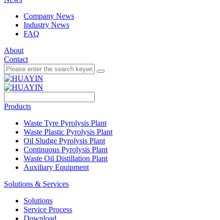
Company News
Industry News
FAQ
About
Contact
Products
Waste Tyre Pyrolysis Plant
Waste Plastic Pyrolysis Plant
Oil Sludge Pyrolysis Plant
Continuous Pyrolysis Plant
Waste Oil Distillation Plant
Auxiliary Equipment
Solutions & Services
Solutions
Service Process
Download