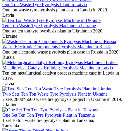
One Ton Waste Tyre Pyrolysis Plant in Latvia
One ton waste tyre pyrolysis plant case in Latvia in 2020.
Latvia
Ten Ton Waste Tyre Pyrolysis Machine in Ukraine
One set ten ton tyre pyrolysis plant in Ukraine in 2020.
Ukraine
Waste Electronic Components Pyrolysis Machine in Russia
One ton electronic waste pyrolysis plant case in Russia in 2020.
Russia
Metallurgical Catalyst Refining Pyrolysis Machine in Latvia
Ten ton metallurgical catalyst process machine case in Latvia in
2019.
Latvia
Two Sets Ten Ton Waste Tyre Pyrolysis Plant in Ukraine
2 sets 2800*6600 waste tire pyrolysis project in Ukraine in 2019.
Ukraine
One Set Ten Ton Tyre Pyrolysis Plant in Tanzania
1 set 10 ton waste tire pyrolysis plant in Tanzania.
Tanzania