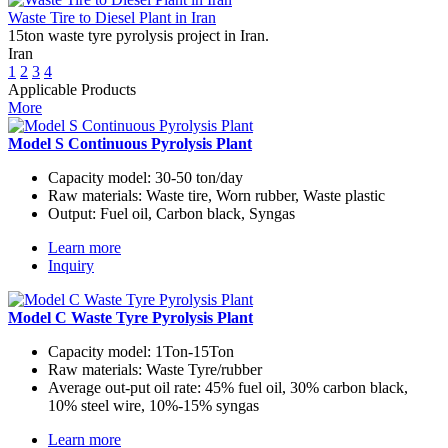
Waste Tire to Diesel Plant in Iran
15ton waste tyre pyrolysis project in Iran.
Iran
1
2
3
4
Applicable Products
More
Model S Continuous Pyrolysis Plant
Capacity model:
30-50 ton/day
Raw materials:
Waste tire, Worn rubber, Waste plastic
Output:
Fuel oil, Carbon black, Syngas
Learn more
Inquiry
Model C Waste Tyre Pyrolysis Plant
Capacity model:
1Ton-15Ton
Raw materials:
Waste Tyre/rubber
Average out-put oil rate:
45% fuel oil, 30% carbon black,
10% steel wire, 10%-15% syngas
Learn more