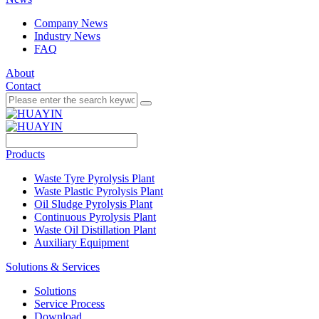
Company News
Industry News
FAQ
About
Contact
Products
Waste Tyre Pyrolysis Plant
Waste Plastic Pyrolysis Plant
Oil Sludge Pyrolysis Plant
Continuous Pyrolysis Plant
Waste Oil Distillation Plant
Auxiliary Equipment
Solutions & Services
Solutions
Service Process
Download