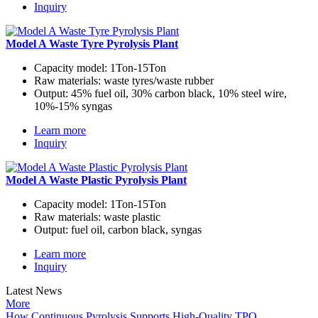
Inquiry
Model A Waste Tyre Pyrolysis Plant
Capacity model:
1Ton-15Ton
Raw materials:
waste tyres/waste rubber
Output:
45% fuel oil, 30% carbon black, 10% steel wire,
10%-15% syngas
Learn more
Inquiry
Model A Waste Plastic Pyrolysis Plant
Capacity model:
1Ton-15Ton
Raw materials:
waste plastic
Output:
fuel oil, carbon black, syngas
Learn more
Inquiry
Latest News
More
How Continuous Pyrolysis Supports High-Quality TPO