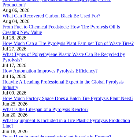
Production?
Aug 06, 2026
What Can Recovered Carbon Black Be Used For?
Aug 04, 2026
From Fuel to Chemical Feedstock: How Tire Pyrolysis Oil Is
Creating New Value
Jul 28, 2026
How Much Can a Tire Pyrolysis Plant Earn per Ton of Waste Tires?
Jul 27, 2026
What Types of Polyethylene Plastic Waste Can Be Recycled by
Pyrolysis?
Jul 17, 2026
How Automation Improves Pyrolysis Efficiency?
Jul 16, 2026
Huayin: A Leading Professional Expert in the Global Pyrolysis
Industry
Jul 09, 2026
How Much Factory Space Does a Batch Tire Pyrolysis Plant Need?
Jun 25, 2026
What Is the Lifespan of a Pyrolysis Reactor?
Jun 20, 2026
What Equipment Is Included in a Tire Plastic Pyrolysis Production
Line?
Jun 18, 2026
Does Huayin provide pyrolysis plant for sale in Europe?