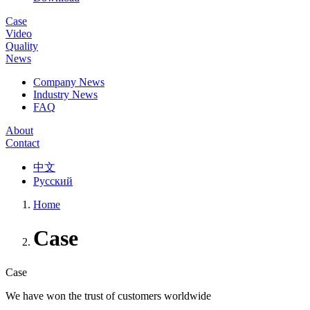
Case
Video
Quality
News
Company News
Industry News
FAQ
About
Contact
中文
Русский
Home
Case
Case
We have won the trust of customers worldwide