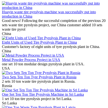
Huayin waste tire pyrolysis machine was successfully put into
production in China
Good news! Following the successful completion of the previous 20
sets waste tire pyrolysis project, our China customer added 10 sets
waste tire pyrol
China
Eight Units of Used Tire Pyrolysis Plant in China
Customer's factory of eight units of tyre pyrolysis plant in China.
China
Metal Powder Process Project in USA
one set 10 ton modular design pyrolysis plant in USA.
USA
Two Sets Ten Ton Tyre Pyrolysis Plant in Russia
2 sets 10 ton waste tire pyrolysis plant in Russia.
Russia
One Set Ten Ton Tire Pyrolysis Machine in Sri Lanka
1 set 10 ton tire pyrolysis project in Sri Lanka.
Sri Lanka