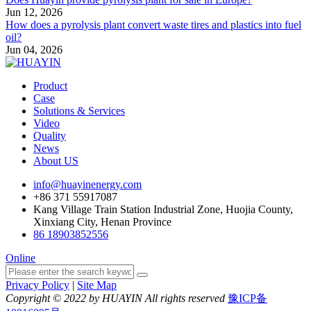
Jun 12, 2026
How does a pyrolysis plant convert waste tires and plastics into fuel
oil?
Jun 04, 2026
Product
Case
Solutions & Services
Video
Quality
News
About US
info@huayinenergy.com
+86 371 55917087
Kang Village Train Station Industrial Zone, Huojia County,
Xinxiang City, Henan Province
86 18903852556
Online
Privacy Policy
|
Site Map
Copyright © 2022 by HUAYIN All rights reserved
豫ICP备