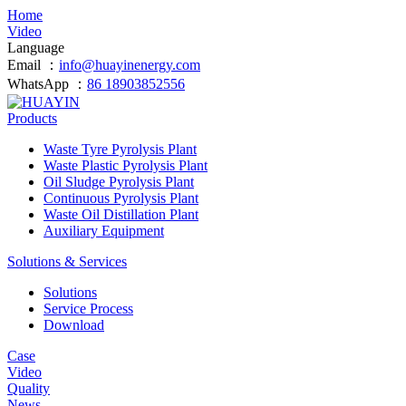
Home
Video
Language
Email ：
info@huayinenergy.com
WhatsApp ：
86 18903852556
Products
Waste Tyre Pyrolysis Plant
Waste Plastic Pyrolysis Plant
Oil Sludge Pyrolysis Plant
Continuous Pyrolysis Plant
Waste Oil Distillation Plant
Auxiliary Equipment
Solutions & Services
Solutions
Service Process
Download
Case
Video
Quality
News