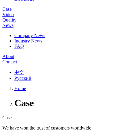
Case
Video
Quality
News
Company News
Industry News
FAQ
About
Contact
中文
Русский
Home
Case
Case
We have won the trust of customers worldwide