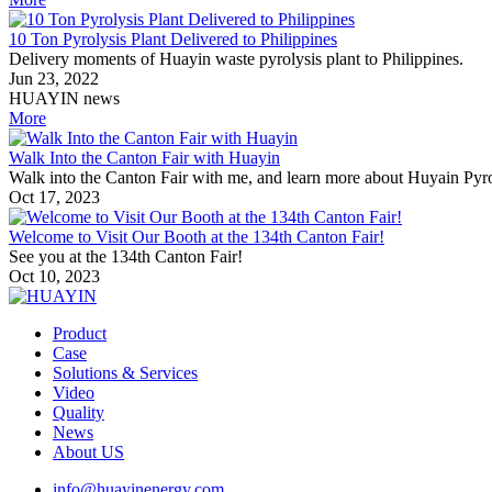
10 Ton Pyrolysis Plant Delivered to Philippines
Delivery moments of Huayin waste pyrolysis plant to Philippines.
Jun 23, 2022
HUAYIN news
More
Walk Into the Canton Fair with Huayin
Walk into the Canton Fair with me, and learn more about Huyain Pyro
Oct 17, 2023
Welcome to Visit Our Booth at the 134th Canton Fair!
See you at the 134th Canton Fair!
Oct 10, 2023
Product
Case
Solutions & Services
Video
Quality
News
About US
info@huayinenergy.com