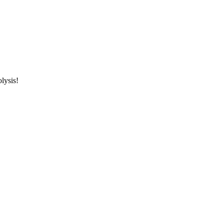
lysis!