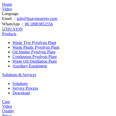
Home
Video
Language
Email ：
info@huayinenergy.com
WhatsApp ：
86 18903852556
Products
Waste Tyre Pyrolysis Plant
Waste Plastic Pyrolysis Plant
Oil Sludge Pyrolysis Plant
Continuous Pyrolysis Plant
Waste Oil Distillation Plant
Auxiliary Equipment
Solutions & Services
Solutions
Service Process
Download
Case
Video
Quality
News