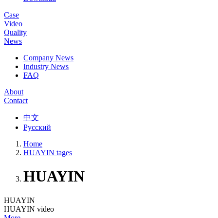
Case
Video
Quality
News
Company News
Industry News
FAQ
About
Contact
中文
Русский
Home
HUAYIN tages
HUAYIN
HUAYIN
HUAYIN video
More