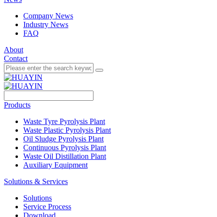
Company News
Industry News
FAQ
About
Contact
Products
Waste Tyre Pyrolysis Plant
Waste Plastic Pyrolysis Plant
Oil Sludge Pyrolysis Plant
Continuous Pyrolysis Plant
Waste Oil Distillation Plant
Auxiliary Equipment
Solutions & Services
Solutions
Service Process
Download