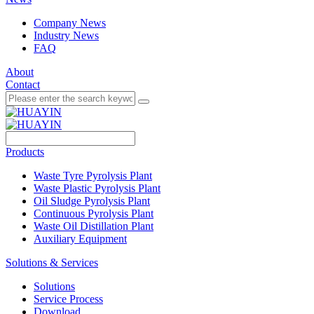
Company News
Industry News
FAQ
About
Contact
Products
Waste Tyre Pyrolysis Plant
Waste Plastic Pyrolysis Plant
Oil Sludge Pyrolysis Plant
Continuous Pyrolysis Plant
Waste Oil Distillation Plant
Auxiliary Equipment
Solutions & Services
Solutions
Service Process
Download