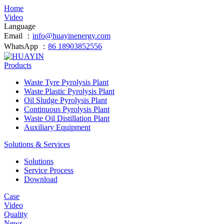
Home
Video
Language
Email ：
info@huayinenergy.com
WhatsApp ：
86 18903852556
Products
Waste Tyre Pyrolysis Plant
Waste Plastic Pyrolysis Plant
Oil Sludge Pyrolysis Plant
Continuous Pyrolysis Plant
Waste Oil Distillation Plant
Auxiliary Equipment
Solutions & Services
Solutions
Service Process
Download
Case
Video
Quality
News