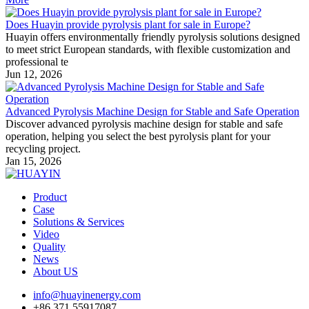
Does Huayin provide pyrolysis plant for sale in Europe?
Huayin offers environmentally friendly pyrolysis solutions designed
to meet strict European standards, with flexible customization and
professional te
Jun 12, 2026
Advanced Pyrolysis Machine Design for Stable and Safe Operation
Discover advanced pyrolysis machine design for stable and safe
operation, helping you select the best pyrolysis plant for your
recycling project.
Jan 15, 2026
Product
Case
Solutions & Services
Video
Quality
News
About US
info@huayinenergy.com
+86 371 55917087