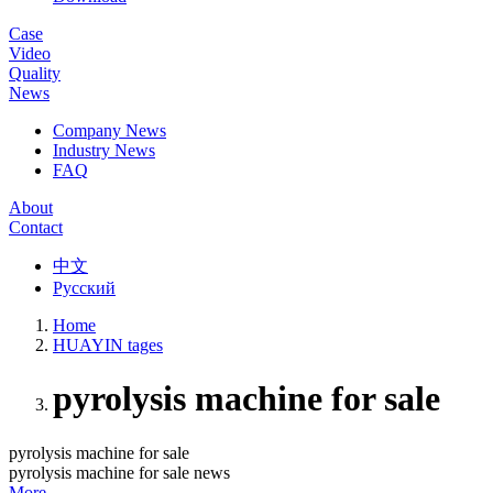
Case
Video
Quality
News
Company News
Industry News
FAQ
About
Contact
中文
Русский
Home
HUAYIN tages
pyrolysis machine for sale
pyrolysis machine for sale
pyrolysis machine for sale news
More