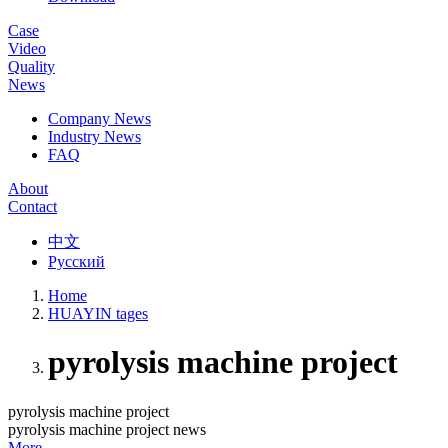
Case
Video
Quality
News
Company News
Industry News
FAQ
About
Contact
中文
Русский
Home
HUAYIN tages
pyrolysis machine project
pyrolysis machine project
pyrolysis machine project news
More