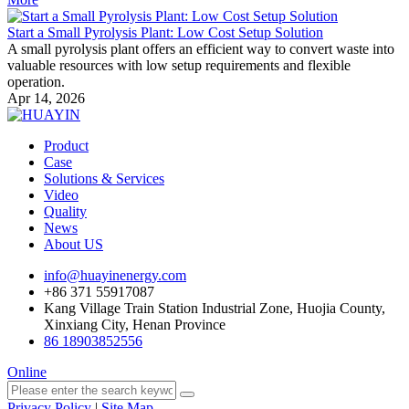
Start a Small Pyrolysis Plant: Low Cost Setup Solution
A small pyrolysis plant offers an efficient way to convert waste into
valuable resources with low setup requirements and flexible
operation.
Apr 14, 2026
Product
Case
Solutions & Services
Video
Quality
News
About US
info@huayinenergy.com
+86 371 55917087
Kang Village Train Station Industrial Zone, Huojia County,
Xinxiang City, Henan Province
86 18903852556
Online
Privacy Policy
|
Site Map