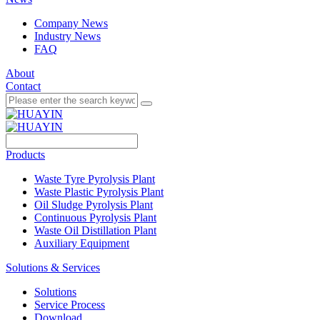
Company News
Industry News
FAQ
About
Contact
Products
Waste Tyre Pyrolysis Plant
Waste Plastic Pyrolysis Plant
Oil Sludge Pyrolysis Plant
Continuous Pyrolysis Plant
Waste Oil Distillation Plant
Auxiliary Equipment
Solutions & Services
Solutions
Service Process
Download