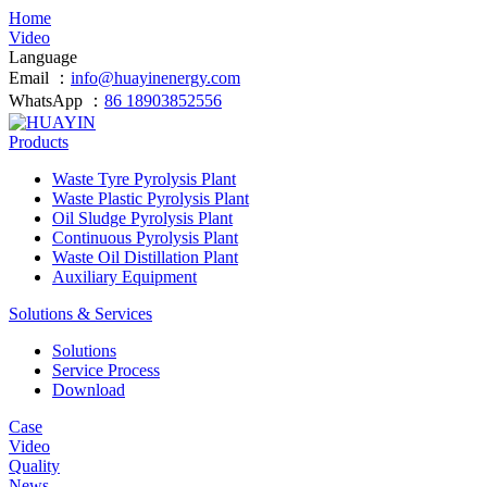
Home
Video
Language
Email ：
info@huayinenergy.com
WhatsApp ：
86 18903852556
Products
Waste Tyre Pyrolysis Plant
Waste Plastic Pyrolysis Plant
Oil Sludge Pyrolysis Plant
Continuous Pyrolysis Plant
Waste Oil Distillation Plant
Auxiliary Equipment
Solutions & Services
Solutions
Service Process
Download
Case
Video
Quality
News