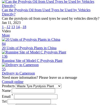
Can the Pyrolysis Oil from Used Tyres be Used by Vehicles
Directly?
Can the pyrolysis oil from used tyres be used by vehicles directly?
Jan 11, 2023
1
...
12
13
14
...
18
Video
More
84
20 Units of Pyrolysis Plants in China
136
Running Site of Model C Pyrolysis Plant
55
Delivery to Cameroon
Need more information? Please leave us a message
Consult online
Products
Name
*
Email
Tel