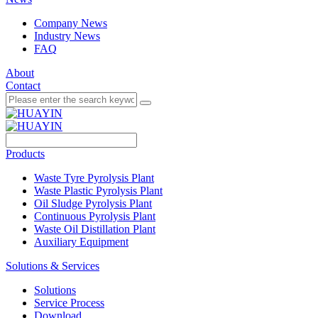
Company News
Industry News
FAQ
About
Contact
Products
Waste Tyre Pyrolysis Plant
Waste Plastic Pyrolysis Plant
Oil Sludge Pyrolysis Plant
Continuous Pyrolysis Plant
Waste Oil Distillation Plant
Auxiliary Equipment
Solutions & Services
Solutions
Service Process
Download