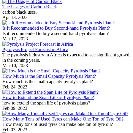
The Usages of Carbon Black
carbon black uses.
Apr 13, 2023
Is It Recommended to Buy Second-hand Pyrolysis Plant?
Is it recommended to buy a second-hand pyrolysis plant?
Mar 17, 2023
Pyrolysis Project Forecast in Africa
The pyrolysis industry in Africa is expected to see significant growth
in the coming years.
Mar 10, 2023
How Much is the Small Capacity Pyrolysis Plant?
How much is the small-capacity pyrolysis plant?
Feb 24, 2023
How to Extend the Span Life of Pyrolysis Plant?
how to extend the span life of pyrolysis plants?
Feb 09, 2023
How Many Tons of Used Tyres can Make One Ton of Tyre Oil?
How many tons of used tyres can make one ton of tyre oil?
Feb 03, 2023