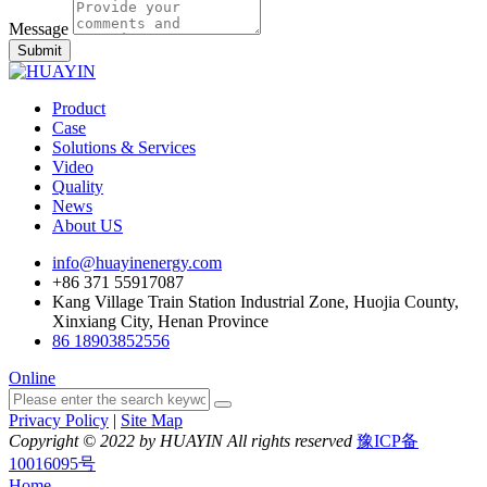
Message
Submit
Product
Case
Solutions & Services
Video
Quality
News
About US
info@huayinenergy.com
+86 371 55917087
Kang Village Train Station Industrial Zone, Huojia County,
Xinxiang City, Henan Province
86 18903852556
Online
Privacy Policy
|
Site Map
Copyright © 2022 by HUAYIN All rights reserved
豫ICP备
10016095号
Home