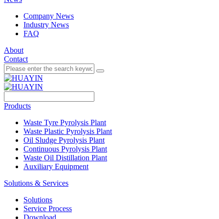
Company News
Industry News
FAQ
About
Contact
Products
Waste Tyre Pyrolysis Plant
Waste Plastic Pyrolysis Plant
Oil Sludge Pyrolysis Plant
Continuous Pyrolysis Plant
Waste Oil Distillation Plant
Auxiliary Equipment
Solutions & Services
Solutions
Service Process
Download