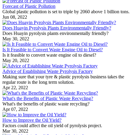
Forecast of Plastic Pollution
Global plastic pollution is set to triple by 2060 above 1 billion tons.
Jun 08, 2022
Does Huayin Pyrolysis Plants Environmentally Friendly?
Does Huayin pyrolysis plants environmentally friendly?
May 30, 2022
Is It Feasible to Convert Waste Engine Oil to Diesel?
Is it feasible to convert waste engine oil to diesel?
May 20, 2022
Advice of Establishing Waste Pyrolysis Factory
Making sure that your tyre & plastic pyrolysis business takes the
regular route is the long term solution.
Apr 22, 2022
What's the Benefits of Plastic Waste Recycling?
What's the benefits of plastic waste recycling?
Apr 07, 2022
How to Improve the Oil Yield?
Factors could affect the oil yield of pyrolysis project.
Mar 30, 2022