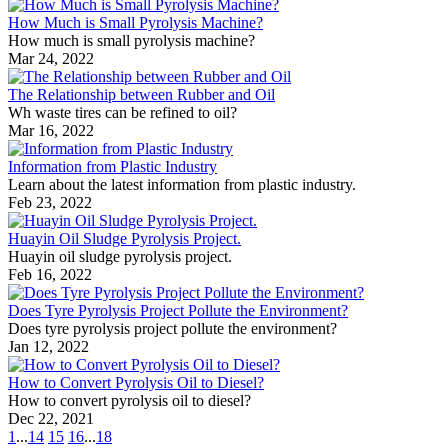
How Much is Small Pyrolysis Machine?
How much is small pyrolysis machine?
Mar 24, 2022
The Relationship between Rubber and Oil
Wh waste tires can be refined to oil?
Mar 16, 2022
Information from Plastic Industry
Learn about the latest information from plastic industry.
Feb 23, 2022
Huayin Oil Sludge Pyrolysis Project.
Huayin oil sludge pyrolysis project.
Feb 16, 2022
Does Tyre Pyrolysis Project Pollute the Environment?
Does tyre pyrolysis project pollute the environment?
Jan 12, 2022
How to Convert Pyrolysis Oil to Diesel?
How to convert pyrolysis oil to diesel?
Dec 22, 2021
1
...
14
15
16
...
18