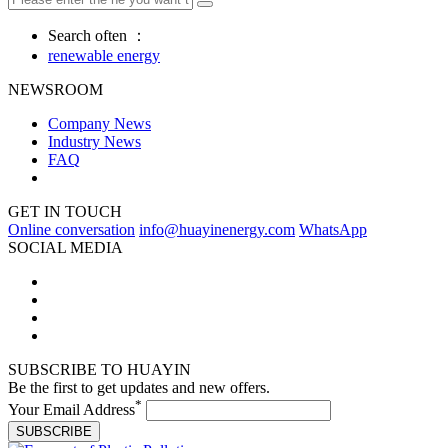
Search often ：
renewable energy
NEWSROOM
Company News
Industry News
FAQ
GET IN TOUCH
Online conversation
info@huayinenergy.com
WhatsApp
SOCIAL MEDIA
SUBSCRIBE TO HUAYIN
Be the first to get updates and new offers.
*
Your Email Address
SUBSCRIBE