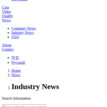
Case
Video
Quality
News
Company News
Industry News
FAQ
About
Contact
中文
Русский
Home
News
Industry News
Search Information