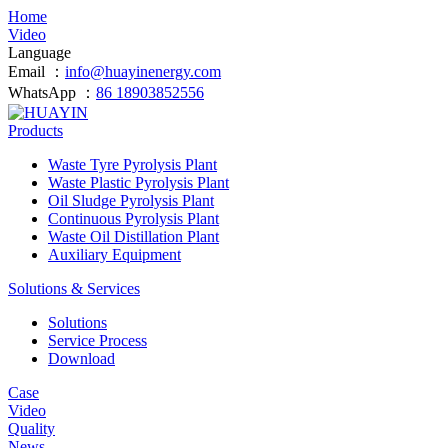
Home
Video
Language
Email ：
info@huayinenergy.com
WhatsApp ：
86 18903852556
Products
Waste Tyre Pyrolysis Plant
Waste Plastic Pyrolysis Plant
Oil Sludge Pyrolysis Plant
Continuous Pyrolysis Plant
Waste Oil Distillation Plant
Auxiliary Equipment
Solutions & Services
Solutions
Service Process
Download
Case
Video
Quality
News