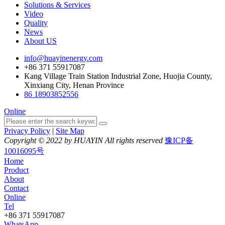
Solutions & Services
Video
Quality
News
About US
info@huayinenergy.com
+86 371 55917087
Kang Village Train Station Industrial Zone, Huojia County,
Xinxiang City, Henan Province
86 18903852556
Online
Privacy Policy
|
Site Map
Copyright © 2022 by HUAYIN All rights reserved
豫ICP备
10016095号
Home
Product
About
Contact
Online
Tel
+86 371 55917087
WhatsApp