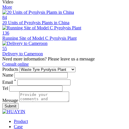
Video
More
84
20 Units of Pyrolysis Plants in China
136
Running Site of Model C Pyrolysis Plant
55
Delivery to Cameroon
Need more information? Please leave us a message
Consult online
Products
Name
*
Email
Tel
Message
Submit
Product
Case