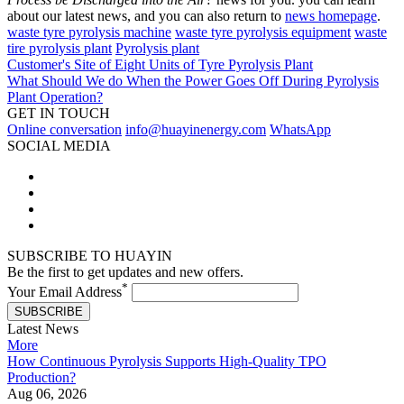
about our latest news, and you can also return to
news homepage
.
waste tyre pyrolysis machine
waste tyre pyrolysis equipment
waste
tire pyrolysis plant
Pyrolysis plant
Customer's Site of Eight Units of Tyre Pyrolysis Plant
What Should We do When the Power Goes Off During Pyrolysis
Plant Operation?
GET IN TOUCH
Online conversation
info@huayinenergy.com
WhatsApp
SOCIAL MEDIA
SUBSCRIBE TO HUAYIN
Be the first to get updates and new offers.
*
Your Email Address
SUBSCRIBE
Latest News
More
How Continuous Pyrolysis Supports High-Quality TPO
Production?
Aug 06, 2026