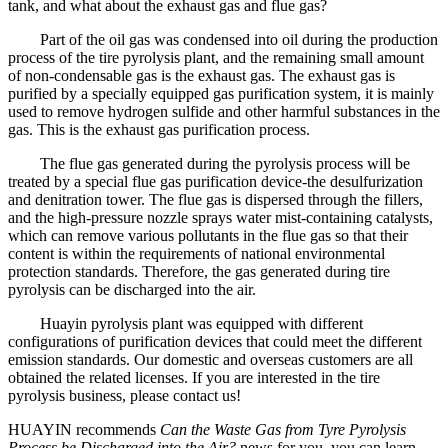
tank, and what about the exhaust gas and flue gas?
Part of the oil gas was condensed into oil during the production
process of the tire pyrolysis plant, and the remaining small amount
of non-condensable gas is the exhaust gas. The exhaust gas is
purified by a specially equipped gas purification system, it is mainly
used to remove hydrogen sulfide and other harmful substances in the
gas. This is the exhaust gas purification process.
The flue gas generated during the pyrolysis process will be
treated by a special flue gas purification device-the desulfurization
and denitration tower. The flue gas is dispersed through the fillers,
and the high-pressure nozzle sprays water mist-containing catalysts,
which can remove various pollutants in the flue gas so that their
content is within the requirements of national environmental
protection standards. Therefore, the gas generated during tire
pyrolysis can be discharged into the air.
Huayin pyrolysis plant was equipped with different
configurations of purification devices that could meet the different
emission standards. Our domestic and overseas customers are all
obtained the related licenses. If you are interested in the tire
pyrolysis business, please contact us!
HUAYIN recommends
Can the Waste Gas from Tyre Pyrolysis
Process be Discharged into the Air?
news for you. you can learn