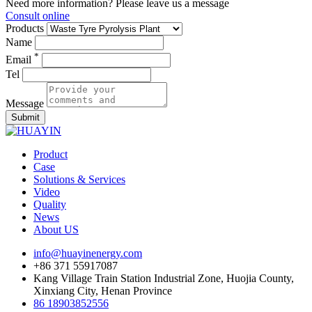
Need more information? Please leave us a message
Consult online
Products
Name
*
Email
Tel
Message
Submit
Product
Case
Solutions & Services
Video
Quality
News
About US
info@huayinenergy.com
+86 371 55917087
Kang Village Train Station Industrial Zone, Huojia County,
Xinxiang City, Henan Province
86 18903852556