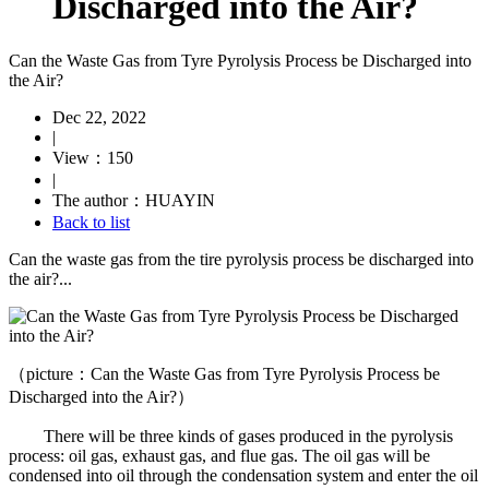
Discharged into the Air?
Can the Waste Gas from Tyre Pyrolysis Process be Discharged into
the Air?
Dec 22, 2022
|
View：150
|
The author：HUAYIN
Back to list
Can the waste gas from the tire pyrolysis process be discharged into
the air?...
（picture：Can the Waste Gas from Tyre Pyrolysis Process be
Discharged into the Air?）
There will be three kinds of gases produced in the pyrolysis
process: oil gas, exhaust gas, and flue gas. The oil gas will be
condensed into oil through the condensation system and enter the oil