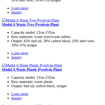
10% steel wire, 10%-15% syngas
Learn more
Inquiry
Model A Waste Tyre Pyrolysis Plant
Capacity model:
1Ton-15Ton
Raw materials:
waste tyres/waste rubber
Output:
45% fuel oil, 30% carbon black, 10% steel wire,
10%-15% syngas
Learn more
Inquiry
Model A Waste Plastic Pyrolysis Plant
Capacity model:
1Ton-15Ton
Raw materials:
waste plastic
Output:
fuel oil, carbon black, syngas
Learn more
Inquiry