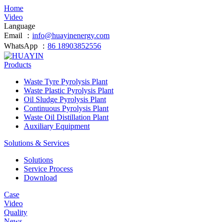
Home
Video
Language
Email ：
info@huayinenergy.com
WhatsApp ：
86 18903852556
Products
Waste Tyre Pyrolysis Plant
Waste Plastic Pyrolysis Plant
Oil Sludge Pyrolysis Plant
Continuous Pyrolysis Plant
Waste Oil Distillation Plant
Auxiliary Equipment
Solutions & Services
Solutions
Service Process
Download
Case
Video
Quality
News