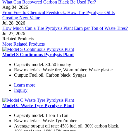
What Can Recovered Carbon Black Be Used For?
Aug 04, 2026
From Fuel to Chemical Feedstock: How Tire Pyrolysis Oil Is
Creating New Value
Jul 28, 2026
How Much Can a Tire Pyrolysis Plant Earn per Ton of Waste Tires?
Jul 27, 2026
Related Products
More Related Products
Model S Continuous Pyrolysis Plant
Capacity model:
30-50 ton/day
Raw materials:
Waste tire, Worn rubber, Waste plastic
Output:
Fuel oil, Carbon black, Syngas
Learn more
Inquiry
Model C Waste Tyre Pyrolysis Plant
Capacity model:
1Ton-15Ton
Raw materials:
Waste Tyre/rubber
Average out-put oil rate:
45% fuel oil, 30% carbon black,