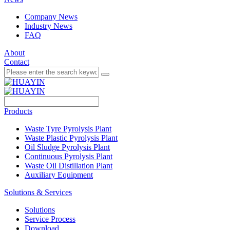
Company News
Industry News
FAQ
About
Contact
Products
Waste Tyre Pyrolysis Plant
Waste Plastic Pyrolysis Plant
Oil Sludge Pyrolysis Plant
Continuous Pyrolysis Plant
Waste Oil Distillation Plant
Auxiliary Equipment
Solutions & Services
Solutions
Service Process
Download