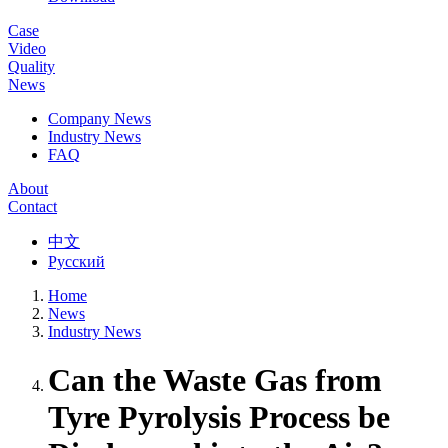
Case
Video
Quality
News
Company News
Industry News
FAQ
About
Contact
中文
Русский
Home
News
Industry News
Can the Waste Gas from
Tyre Pyrolysis Process be