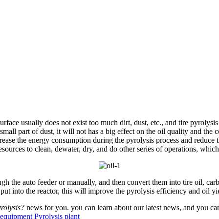
 usually does not exist too much dirt, dust, etc., and tire pyrolysis oil 
mall part of dust, it will not has a big effect on the oil quality and the 
increase the energy consumption during the pyrolysis process and reduce 
ources to clean, dewater, dry, and do other series of operations, which
 the auto feeder or manually, and then convert them into tire oil, carbo
put into the reactor, this will improve the pyrolysis efficiency and oil yi
rolysis?
news for you. you can learn about our latest news, and you can
s equipment
Pyrolysis plant