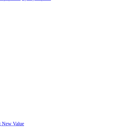
ng New Value