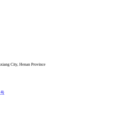
nxiang City, Henan Province
5号