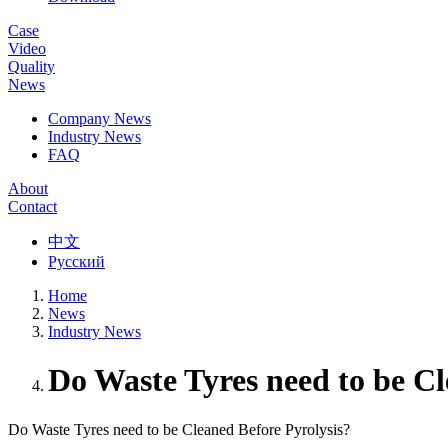
Case
Video
Quality
News
Company News
Industry News
FAQ
About
Contact
中文
Русский
Home
News
Industry News
Do Waste Tyres need to be Cl
Do Waste Tyres need to be Cleaned Before Pyrolysis?