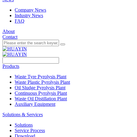
Company News
Industry News
FAQ
About
Contact
Products
Waste Tyre Pyrolysis Plant
Waste Plastic Pyrolysis Plant
Oil Sludge Pyrolysis Plant
Continuous Pyrolysis Plant
Waste Oil Distillation Plant
Auxiliary Equipment
Solutions & Services
Solutions
Service Process
Download