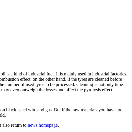
is a kind of industrial fuel. It is mainly used in industrial factories,
combustion effect; on the other hand, if the tyres are cleaned before
the number of used tyres to be processed. Cleaning is not only time-
 may even outweigh the losses and affect the pyrolysis effect.
n black, steel wire and gas. But if the raw materials you have are
eld.
 also return to
news homepage
.