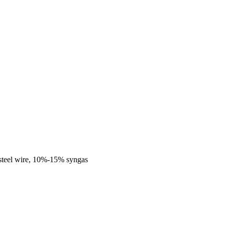
steel wire, 10%-15% syngas