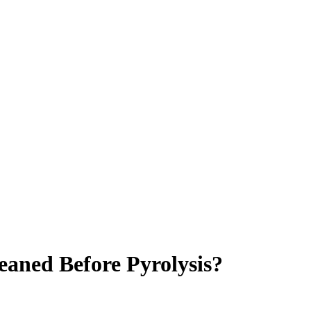
eaned Before Pyrolysis?