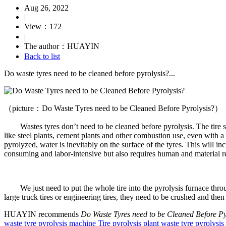
Aug 26, 2022
|
View：172
|
The author：HUAYIN
Back to list
Do waste tyres need to be cleaned before pyrolysis?...
（picture：Do Waste Tyres need to be Cleaned Before Pyrolysis?）
Wastes tyres don’t need to be cleaned before pyrolysis. The tire surface
like steel plants, cement plants and other combustion use, even with a s
pyrolyzed, water is inevitably on the surface of the tyres. This will 
consuming and labor-intensive but also requires human and material res
We just need to put the whole tire into the pyrolysis furnace through
large truck tires or engineering tires, they need to be crushed and then 
HUAYIN recommends
Do Waste Tyres need to be Cleaned Before Py
waste tyre pyrolysis machine
Tire pyrolysis plant
waste tyre pyrolysi