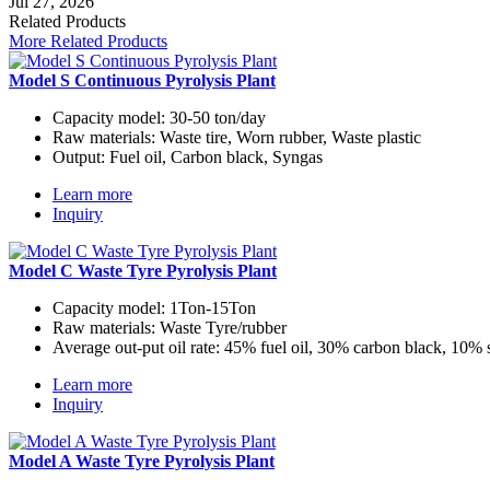
Jul 27, 2026
Related Products
More Related Products
Model S Continuous Pyrolysis Plant
Capacity model:
30-50 ton/day
Raw materials:
Waste tire, Worn rubber, Waste plastic
Output:
Fuel oil, Carbon black, Syngas
Learn more
Inquiry
Model C Waste Tyre Pyrolysis Plant
Capacity model:
1Ton-15Ton
Raw materials:
Waste Tyre/rubber
Average out-put oil rate:
45% fuel oil, 30% carbon black, 10% 
Learn more
Inquiry
Model A Waste Tyre Pyrolysis Plant