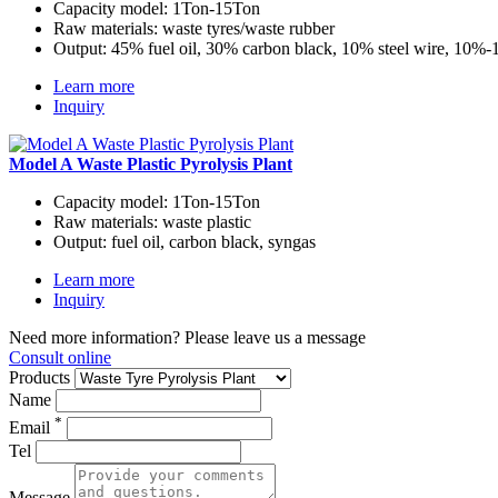
Capacity model:
1Ton-15Ton
Raw materials:
waste tyres/waste rubber
Output:
45% fuel oil, 30% carbon black, 10% steel wire, 10%
Learn more
Inquiry
Model A Waste Plastic Pyrolysis Plant
Capacity model:
1Ton-15Ton
Raw materials:
waste plastic
Output:
fuel oil, carbon black, syngas
Learn more
Inquiry
Need more information? Please leave us a message
Consult online
Products
Name
*
Email
Tel
Message