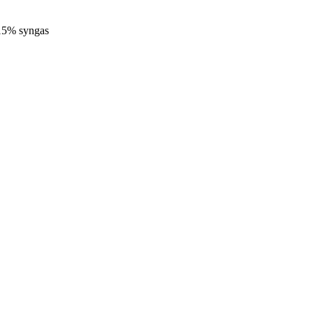
-15% syngas