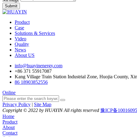
Submit
Product
Case
Solutions & Services
Video
Quality
News
About US
info@huayinenergy.com
+86 371 55917087
Kang Village Train Station Industrial Zone, Huojia County, Xi
86 18903852556
Online
Privacy Policy
|
Site Map
Copyright © 2022 by HUAYIN All rights reserved
豫ICP备1001609
Home
Product
About
Contact