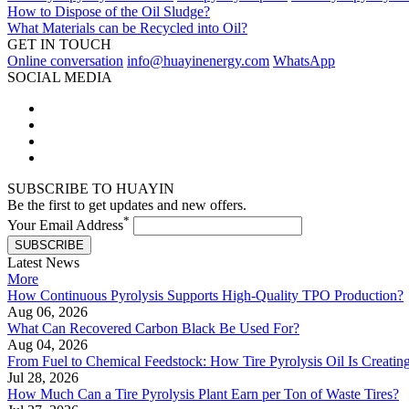
How to Dispose of the Oil Sludge?
What Materials can be Recycled into Oil?
GET IN TOUCH
Online conversation
info@huayinenergy.com
WhatsApp
SOCIAL MEDIA
SUBSCRIBE TO HUAYIN
Be the first to get updates and new offers.
*
Your Email Address
SUBSCRIBE
Latest News
More
How Continuous Pyrolysis Supports High-Quality TPO Production?
Aug 06, 2026
What Can Recovered Carbon Black Be Used For?
Aug 04, 2026
From Fuel to Chemical Feedstock: How Tire Pyrolysis Oil Is Creati
Jul 28, 2026
How Much Can a Tire Pyrolysis Plant Earn per Ton of Waste Tires?