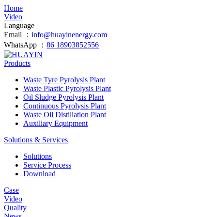
Home
Video
Language
Email ：
info@huayinenergy.com
WhatsApp ：
86 18903852556
Products
Waste Tyre Pyrolysis Plant
Waste Plastic Pyrolysis Plant
Oil Sludge Pyrolysis Plant
Continuous Pyrolysis Plant
Waste Oil Distillation Plant
Auxiliary Equipment
Solutions & Services
Solutions
Service Process
Download
Case
Video
Quality
News