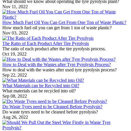
What should we know about operating the tyre pyrolysis plant?
Nov 11, 2022
How Much Fuel Oil You Can Get From One Ton of Waste Plastic?
How much fuel oil you can get from 1 ton of waste plastic?
Nov 03, 2022
The Ratio of Each Product After Tire Pyrolysis
The ratio of each product after the tire pyrolysis process.
Oct 19, 2022
How to Deal with the Wastes after Tyre Pyrolysis Process?
How to deal with the wastes after used tyre pyrolysis process?
Sep 22, 2022
What Materials can be Recycled into Oil?
What materials can be recycled into oil?
Sep 08, 2022
Do Waste Tyres need to be Cleaned Before Pyrolysis?
Do waste tyres need to be cleaned before pyrolysis?
Aug 26, 2022