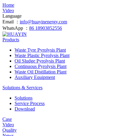
Home
Video
Language
Email ：
info@huayinenergy.com
WhatsApp ：
86 18903852556
Products
Waste Tyre Pyrolysis Plant
Waste Plastic Pyrolysis Plant
Oil Sludge Pyrolysis Plant
Continuous Pyrolysis Plant
Waste Oil Distillation Plant
Auxiliary Equipment
Solutions & Services
Solutions
Service Process
Download
Case
Video
Quality
News