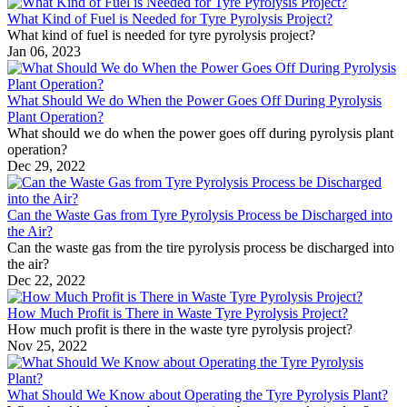
What Kind of Fuel is Needed for Tyre Pyrolysis Project?
What kind of fuel is needed for tyre pyrolysis project?
Jan 06, 2023
What Should We do When the Power Goes Off During Pyrolysis
Plant Operation?
What should we do when the power goes off during pyrolysis plant
operation?
Dec 29, 2022
Can the Waste Gas from Tyre Pyrolysis Process be Discharged into
the Air?
Can the waste gas from the tire pyrolysis process be discharged into
the air?
Dec 22, 2022
How Much Profit is There in Waste Tyre Pyrolysis Project?
How much profit is there in the waste tyre pyrolysis project?
Nov 25, 2022
What Should We Know about Operating the Tyre Pyrolysis Plant?