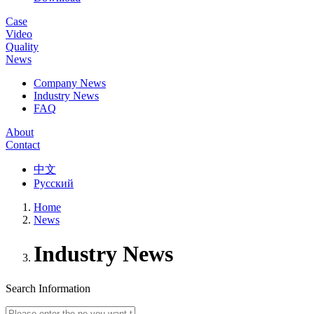
Case
Video
Quality
News
Company News
Industry News
FAQ
About
Contact
中文
Русский
Home
News
Industry News
Search Information