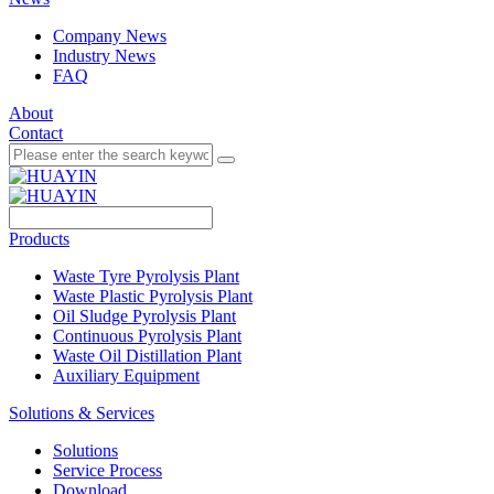
Company News
Industry News
FAQ
About
Contact
Products
Waste Tyre Pyrolysis Plant
Waste Plastic Pyrolysis Plant
Oil Sludge Pyrolysis Plant
Continuous Pyrolysis Plant
Waste Oil Distillation Plant
Auxiliary Equipment
Solutions & Services
Solutions
Service Process
Download