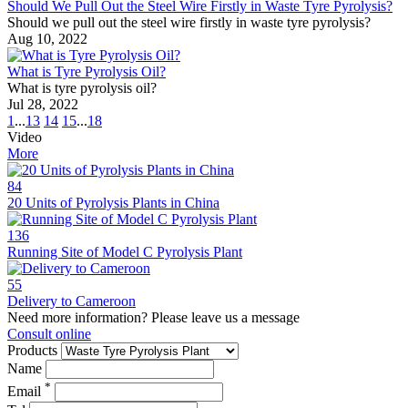
Should We Pull Out the Steel Wire Firstly in Waste Tyre Pyrolysis?
Should we pull out the steel wire firstly in waste tyre pyrolysis?
Aug 10, 2022
What is Tyre Pyrolysis Oil?
What is tyre pyrolysis oil?
Jul 28, 2022
1
...
13
14
15
...
18
Video
More
84
20 Units of Pyrolysis Plants in China
136
Running Site of Model C Pyrolysis Plant
55
Delivery to Cameroon
Need more information? Please leave us a message
Consult online
Products
Name
*
Email