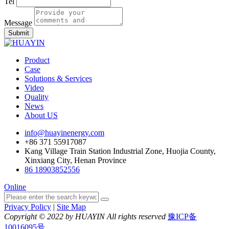
Tel
Message
Submit
Product
Case
Solutions & Services
Video
Quality
News
About US
info@huayinenergy.com
+86 371 55917087
Kang Village Train Station Industrial Zone, Huojia County,
Xinxiang City, Henan Province
86 18903852556
Online
Privacy Policy
|
Site Map
Copyright © 2022 by HUAYIN All rights reserved
豫ICP备
10016095号