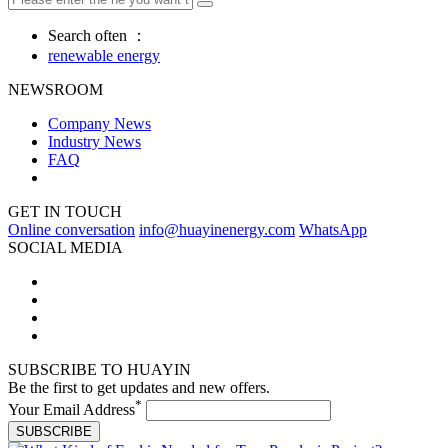
Search often ：
renewable energy
NEWSROOM
Company News
Industry News
FAQ
GET IN TOUCH
Online conversation
info@huayinenergy.com
WhatsApp
SOCIAL MEDIA
SUBSCRIBE TO HUAYIN
Be the first to get updates and new offers.
*
Your Email Address
SUBSCRIBE