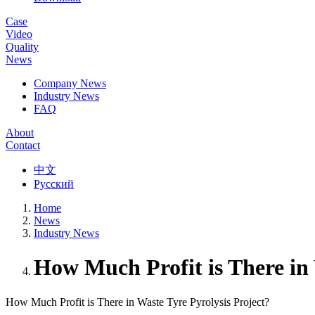
Case
Video
Quality
News
Company News
Industry News
FAQ
About
Contact
中文
Русский
Home
News
Industry News
How Much Profit is There in 
How Much Profit is There in Waste Tyre Pyrolysis Project?