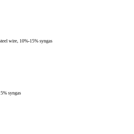
steel wire, 10%-15% syngas
-15% syngas