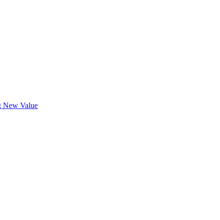
ng New Value