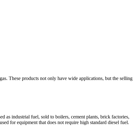
as. These products not only have wide applications, but the selling
as industrial fuel, sold to boilers, cement plants, brick factories,
 used for equipment that does not require high standard diesel fuel.