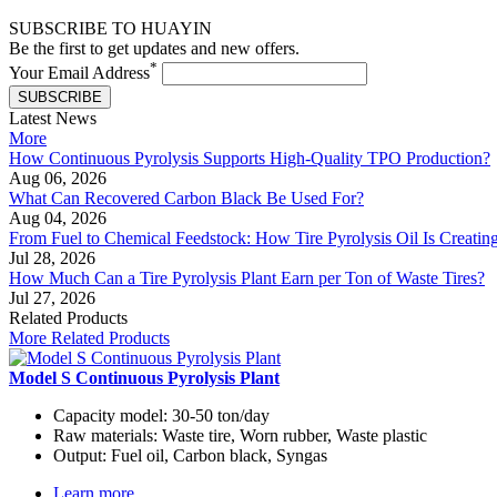
SUBSCRIBE TO HUAYIN
Be the first to get updates and new offers.
*
Your Email Address
SUBSCRIBE
Latest News
More
How Continuous Pyrolysis Supports High-Quality TPO Production?
Aug 06, 2026
What Can Recovered Carbon Black Be Used For?
Aug 04, 2026
From Fuel to Chemical Feedstock: How Tire Pyrolysis Oil Is Creati
Jul 28, 2026
How Much Can a Tire Pyrolysis Plant Earn per Ton of Waste Tires?
Jul 27, 2026
Related Products
More Related Products
Model S Continuous Pyrolysis Plant
Capacity model:
30-50 ton/day
Raw materials:
Waste tire, Worn rubber, Waste plastic
Output:
Fuel oil, Carbon black, Syngas
Learn more