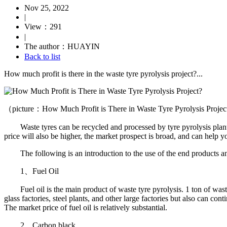
Nov 25, 2022
|
View：291
|
The author：HUAYIN
Back to list
How much profit is there in the waste tyre pyrolysis project?...
（picture：How Much Profit is There in Waste Tyre Pyrolysis Proje
Waste tyres can be recycled and processed by tyre pyrolysis plants so
price will also be higher, the market prospect is broad, and can help yo
The following is an introduction to the use of the end products and 
1、Fuel Oil
Fuel oil is the main product of waste tyre pyrolysis. 1 ton of waste ty
glass factories, steel plants, and other large factories but also can co
The market price of fuel oil is relatively substantial.
2、Carbon black