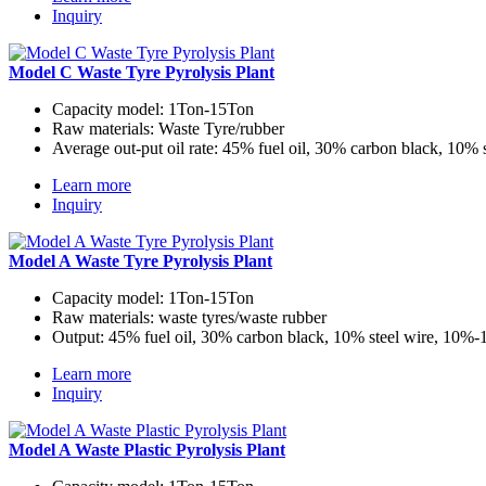
Inquiry
Model C Waste Tyre Pyrolysis Plant
Capacity model:
1Ton-15Ton
Raw materials:
Waste Tyre/rubber
Average out-put oil rate:
45% fuel oil, 30% carbon black, 10% 
Learn more
Inquiry
Model A Waste Tyre Pyrolysis Plant
Capacity model:
1Ton-15Ton
Raw materials:
waste tyres/waste rubber
Output:
45% fuel oil, 30% carbon black, 10% steel wire, 10%
Learn more
Inquiry
Model A Waste Plastic Pyrolysis Plant