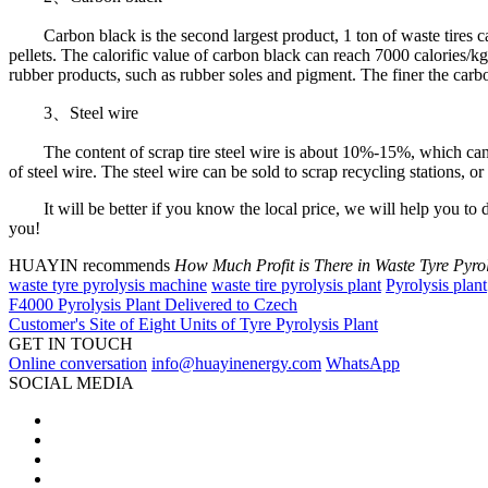
Carbon black is the second largest product, 1 ton of waste tires can p
pellets. The calorific value of carbon black can reach 7000 calories/kg,
rubber products, such as rubber soles and pigment. The finer the carb
3、Steel wire
The content of scrap tire steel wire is about 10%-15%, which can be e
of steel wire. The steel wire can be sold to scrap recycling stations, or 
It will be better if you know the local price, we will help you to do 
you!
HUAYIN recommends
How Much Profit is There in Waste Tyre Pyrol
waste tyre pyrolysis machine
waste tire pyrolysis plant
Pyrolysis plant
F4000 Pyrolysis Plant Delivered to Czech
Customer's Site of Eight Units of Tyre Pyrolysis Plant
GET IN TOUCH
Online conversation
info@huayinenergy.com
WhatsApp
SOCIAL MEDIA