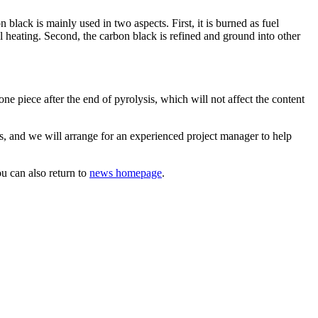
lack is mainly used in two aspects. First, it is burned as fuel
ial heating. Second, the carbon black is refined and ground into other
 piece after the end of pyrolysis, which will not affect the content
us, and we will arrange for an experienced project manager to help
u can also return to
news homepage
.