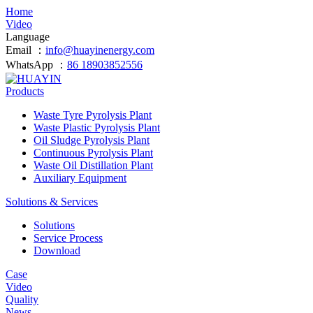
Home
Video
Language
Email ：
info@huayinenergy.com
WhatsApp ：
86 18903852556
Products
Waste Tyre Pyrolysis Plant
Waste Plastic Pyrolysis Plant
Oil Sludge Pyrolysis Plant
Continuous Pyrolysis Plant
Waste Oil Distillation Plant
Auxiliary Equipment
Solutions & Services
Solutions
Service Process
Download
Case
Video
Quality
News