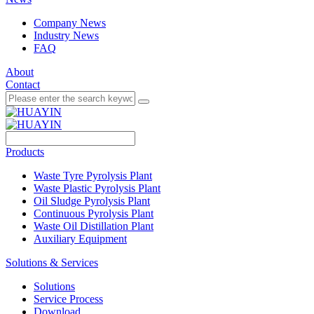
Company News
Industry News
FAQ
About
Contact
Products
Waste Tyre Pyrolysis Plant
Waste Plastic Pyrolysis Plant
Oil Sludge Pyrolysis Plant
Continuous Pyrolysis Plant
Waste Oil Distillation Plant
Auxiliary Equipment
Solutions & Services
Solutions
Service Process
Download