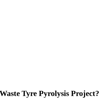
Waste Tyre Pyrolysis Project?