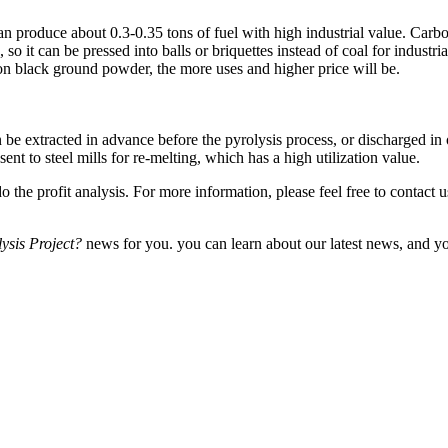
roduce about 0.3-0.35 tons of fuel with high industrial value. Carbon b
 so it can be pressed into balls or briquettes instead of coal for industr
on black ground powder, the more uses and higher price will be.
xtracted in advance before the pyrolysis process, or discharged in one
sent to steel mills for re-melting, which has a high utilization value.
the profit analysis. For more information, please feel free to contact 
ysis Project?
news for you. you can learn about our latest news, and yo