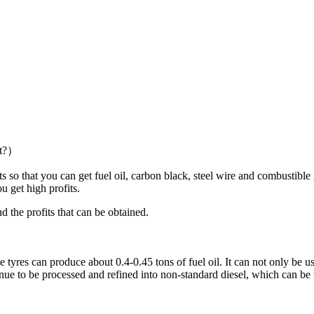
ct?）
 that you can get fuel oil, carbon black, steel wire and combustible g
u get high profits.
the profits that can be obtained.
res can produce about 0.4-0.45 tons of fuel oil. It can not only be used 
ntinue to be processed and refined into non-standard diesel, which can be