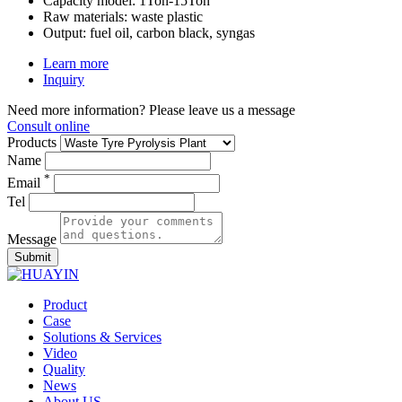
Capacity model:
1Ton-15Ton
Raw materials:
waste plastic
Output:
fuel oil, carbon black, syngas
Learn more
Inquiry
Need more information? Please leave us a message
Consult online
Products
Name
*
Email
Tel
Message
Submit
Product
Case
Solutions & Services
Video
Quality
News
About US