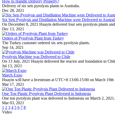
How to Handle Delivery Properly?
Delivery of six sets pyrolysis plants to Australia.
Dec 28, 2021
Six Sets Pyrolysis and Distillation Machine were Delivered to Austral
On December 8, 2021 Huayin delivered four sets pyrolysis plants and two
Dec 13, 2021
Orders of Pyrolysis Plant from Turkey
The Turkey customer ordered six sets pyrolysis plants.
Sep 14, 2021
Pyrolysis Machine was Delivered to Chile
On 13 July, 2021 Huayin delivered the reactor and foundation to Chil
Jul 13, 2021
March Expo
Huayin will have a livestream at UTC+8 13:00-15:00 on March 19th
Mar 17, 2021
One Ton Plastic Pyrolysis Plant Delivered to Indonesia
One ton pyrolysis plant was delivered to Indonesia on March 2, 2021.
Mar 03, 2021
1
2
3
4
5
6
7
8
Video