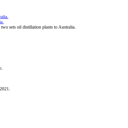
ia.
 sets oil distillation plants to Australia.
e.
 2021.