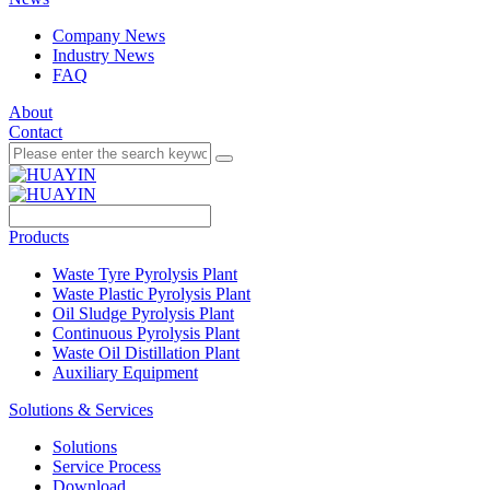
Company News
Industry News
FAQ
About
Contact
Products
Waste Tyre Pyrolysis Plant
Waste Plastic Pyrolysis Plant
Oil Sludge Pyrolysis Plant
Continuous Pyrolysis Plant
Waste Oil Distillation Plant
Auxiliary Equipment
Solutions & Services
Solutions
Service Process
Download