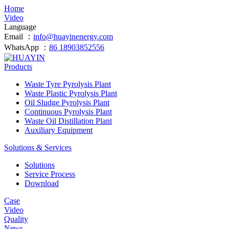
Home
Video
Language
Email ：
info@huayinenergy.com
WhatsApp ：
86 18903852556
Products
Waste Tyre Pyrolysis Plant
Waste Plastic Pyrolysis Plant
Oil Sludge Pyrolysis Plant
Continuous Pyrolysis Plant
Waste Oil Distillation Plant
Auxiliary Equipment
Solutions & Services
Solutions
Service Process
Download
Case
Video
Quality
News