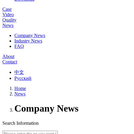
Case
Video
Quality
News
Company News
Industry News
FAQ
About
Contact
中文
Русский
Home
News
Company News
Search Information