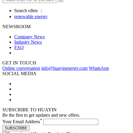
Search often ：
renewable energy
NEWSROOM
Company News
Industry News
FAQ
GET IN TOUCH
Online conversation
info@huayinenergy.com
WhatsApp
SOCIAL MEDIA
SUBSCRIBE TO HUAYIN
Be the first to get updates and new offers.
*
Your Email Address
SUBSCRIBE