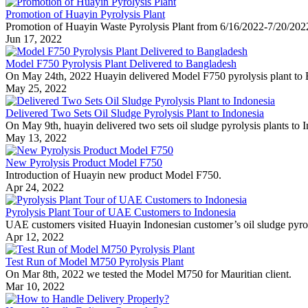
Promotion of Huayin Pyrolysis Plant
Promotion of Huayin Waste Pyrolysis Plant from 6/16/2022-7/20/202
Jun 17, 2022
Model F750 Pyrolysis Plant Delivered to Bangladesh
On May 24th, 2022 Huayin delivered Model F750 pyrolysis plant to 
May 25, 2022
Delivered Two Sets Oil Sludge Pyrolysis Plant to Indonesia
On May 9th, huayin delivered two sets oil sludge pyrolysis plants to 
May 13, 2022
New Pyrolysis Product Model F750
Introduction of Huayin new product Model F750.
Apr 24, 2022
Pyrolysis Plant Tour of UAE Customers to Indonesia
UAE customers visited Huayin Indonesian customer’s oil sludge pyrol
Apr 12, 2022
Test Run of Model M750 Pyrolysis Plant
On Mar 8th, 2022 we tested the Model M750 for Mauritian client.
Mar 10, 2022