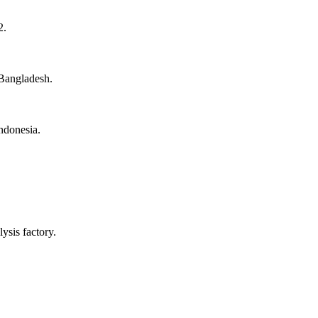
2.
Bangladesh.
Indonesia.
ysis factory.