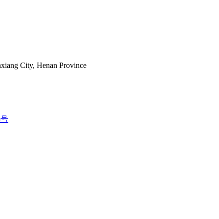
nxiang City, Henan Province
5号