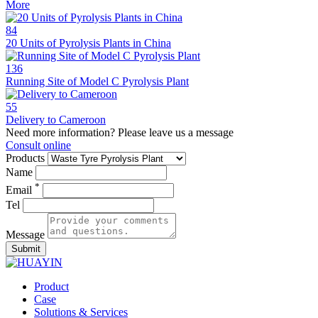
More
84
20 Units of Pyrolysis Plants in China
136
Running Site of Model C Pyrolysis Plant
55
Delivery to Cameroon
Need more information? Please leave us a message
Consult online
Products
Name
*
Email
Tel
Message
Submit
Product
Case
Solutions & Services