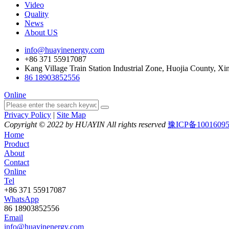
Video
Quality
News
About US
info@huayinenergy.com
+86 371 55917087
Kang Village Train Station Industrial Zone, Huojia County, Xi
86 18903852556
Online
Privacy Policy
|
Site Map
Copyright © 2022 by HUAYIN All rights reserved
豫ICP备1001609
Home
Product
About
Contact
Online
Tel
+86 371 55917087
WhatsApp
86 18903852556
Email
info@huayinenergy.com