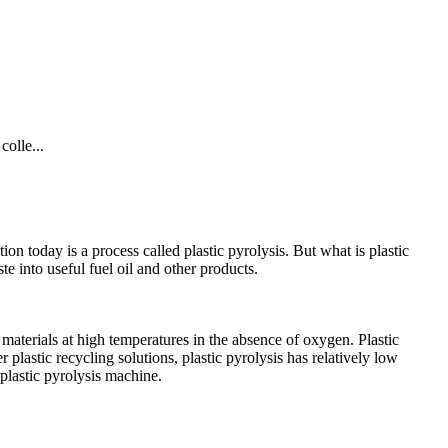
colle...
ion today is a process called plastic pyrolysis. But what is plastic
e into useful fuel oil and other products.
aterials at high temperatures in the absence of oxygen. Plastic
 plastic recycling solutions, plastic pyrolysis has relatively low
 plastic pyrolysis machine.