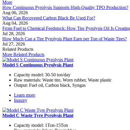
More
How Continuous Pyrolysis Supports High-Quality TPO Production?
Aug 06, 2026
What Can Recovered Carbon Black Be Used For?
Aug 04, 2026
From Fuel to Chemical Feedstock: How Tire Pyrolysis Oil Is Creati
Jul 28, 2026
How Much Can a Tire Pyrolysis Plant Earn per Ton of Waste Tires?
Jul 27, 2026
Related Products
More Related Products
Model S Continuous Pyrolysis Plant
Capacity model:
30-50 ton/day
Raw materials:
Waste tire, Worn rubber, Waste plastic
Output:
Fuel oil, Carbon black, Syngas
Learn more
Inquiry
Model C Waste Tyre Pyrolysis Plant
Capacity model:
1Ton-15Ton