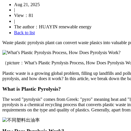
Aug 21, 2025
|
View：81
|
The author：HUAYIN renewable energy
Back to list
Waste plastic pyrolysis plant can convert waste plasics into valuable pr
（picture：What’s Plastic Pyrolysis Process, How Does Pyrolysis 
Plastic waste is a growing global problem, filling up landfills and poll
pyrolysis, and how does it work? In this article, we break down the bas
What is Plastic Pyrolysis?
The word "pyrolysis" comes from Greek: "pyro" meaning heat and "lysi
pyrolysis is a chemical recycling process that converts plastic waste in
requirements on the type and quality of plastics. Generally, apart fro
How Does Pyrolysis Work?