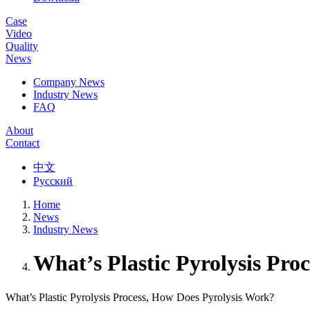
Case
Video
Quality
News
Company News
Industry News
FAQ
About
Contact
中文
Русский
Home
News
Industry News
What’s Plastic Pyrolysis Pro
What’s Plastic Pyrolysis Process, How Does Pyrolysis Work?