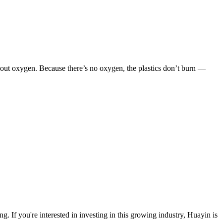
ithout oxygen. Because there’s no oxygen, the plastics don’t burn —
ng. If you're interested in investing in this growing industry, Huayin is