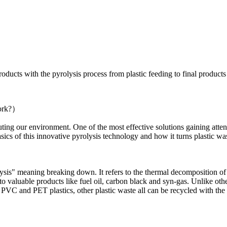
oducts with the pyrolysis process from plastic feeding to final products 
Work?）
uting our environment. One of the most effective solutions gaining attent
ics of this innovative pyrolysis technology and how it turns plastic wast
s" meaning breaking down. It refers to the thermal decomposition of m
to valuable products like fuel oil, carbon black and syn-gas. Unlike other
m PVC and PET plastics, other plastic waste all can be recycled with the