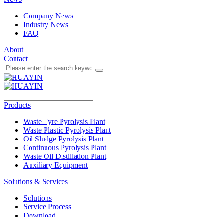
Company News
Industry News
FAQ
About
Contact
Products
Waste Tyre Pyrolysis Plant
Waste Plastic Pyrolysis Plant
Oil Sludge Pyrolysis Plant
Continuous Pyrolysis Plant
Waste Oil Distillation Plant
Auxiliary Equipment
Solutions & Services
Solutions
Service Process
Download