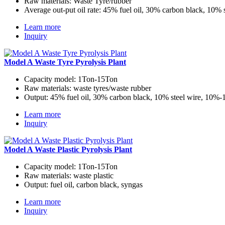
Raw materials:
Waste Tyre/rubber
Average out-put oil rate:
45% fuel oil, 30% carbon black, 10% 
Learn more
Inquiry
Model A Waste Tyre Pyrolysis Plant
Capacity model:
1Ton-15Ton
Raw materials:
waste tyres/waste rubber
Output:
45% fuel oil, 30% carbon black, 10% steel wire, 10%
Learn more
Inquiry
Model A Waste Plastic Pyrolysis Plant
Capacity model:
1Ton-15Ton
Raw materials:
waste plastic
Output:
fuel oil, carbon black, syngas
Learn more
Inquiry