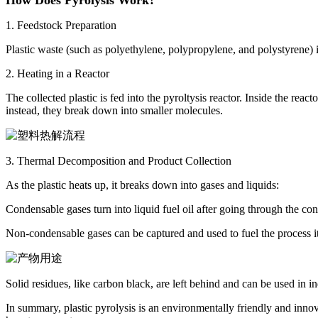
1. Feedstock Preparation
Plastic waste (such as polyethylene, polypropylene, and polystyrene) i
2. Heating in a Reactor
The collected plastic is fed into the pyroltysis reactor. Inside the r
instead, they break down into smaller molecules.
3. Thermal Decomposition and Product Collection
As the plastic heats up, it breaks down into gases and liquids:
Condensable gases turn into liquid fuel oil after going through the con
Non-condensable gases can be captured and used to fuel the process its
Solid residues, like carbon black, are left behind and can be used in in
In summary, plastic pyrolysis is an environmentally friendly and innovat