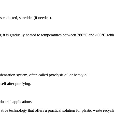
s collected, shredded(if needed).
eactor, it is gradually heated to temperatures between 280°C and 400°C w
densation system, often called pyrolysis oil or heavy oil.
elf after purifying.
dustrial applications.
ive technology that offers a practical solution for plastic waste recycli