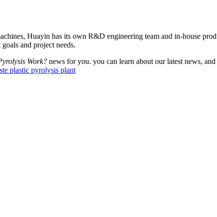
machines, Huayin has its own R&D engineering team and in-house produc
 goals and project needs.
Pyrolysis Work?
news for you. you can learn about our latest news, and
te plastic pyrolysis plant