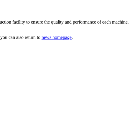
tion facility to ensure the quality and performance of each machine.
 you can also return to
news homepage
.