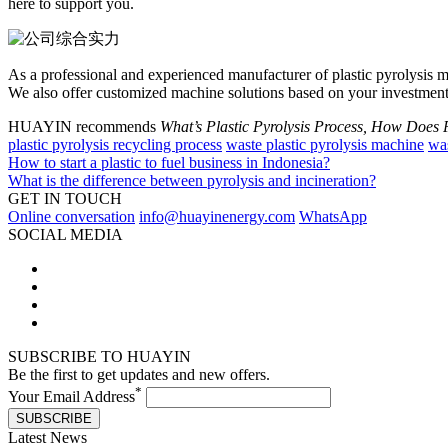
here to support you.
As a professional and experienced manufacturer of plastic pyrolysis 
We also offer customized machine solutions based on your investment
HUAYIN recommends
What’s Plastic Pyrolysis Process, How Does 
plastic pyrolysis recycling process
waste plastic pyrolysis machine
was
How to start a plastic to fuel business in Indonesia?
What is the difference between pyrolysis and incineration?
GET IN TOUCH
Online conversation
info@huayinenergy.com
WhatsApp
SOCIAL MEDIA
SUBSCRIBE TO HUAYIN
Be the first to get updates and new offers.
*
Your Email Address
SUBSCRIBE
Latest News