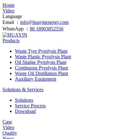
Home
Video
Language
Email ：
info@huayinenergy.com
WhatsApp ：
86 18903852556
Products
Waste Tyre Pyrolysis Plant
Waste Plastic Pyrolysis Plant
Oil Sludge Pyrolysis Plant
Continuous Pyrolysis Plant
Waste Oil Distillation Plant
Auxiliary Equipment
Solutions & Services
Solutions
Service Process
Download
Case
Video
Quality
News