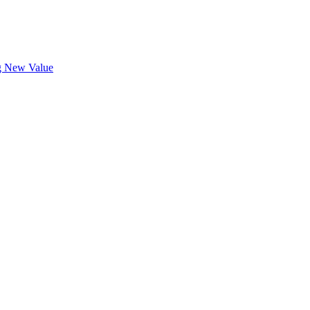
ng New Value