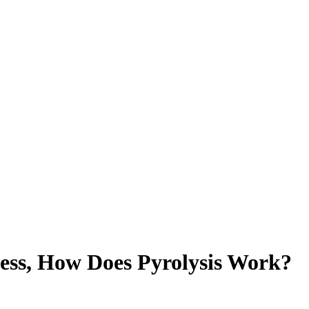
cess, How Does Pyrolysis Work?