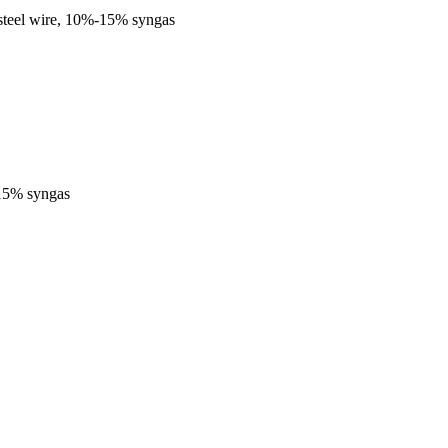
steel wire, 10%-15% syngas
-15% syngas