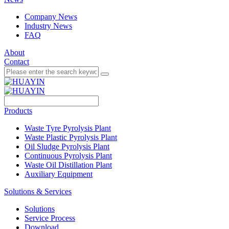
Company News
Industry News
FAQ
About
Contact
Products
Waste Tyre Pyrolysis Plant
Waste Plastic Pyrolysis Plant
Oil Sludge Pyrolysis Plant
Continuous Pyrolysis Plant
Waste Oil Distillation Plant
Auxiliary Equipment
Solutions & Services
Solutions
Service Process
Download