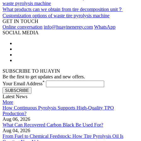
waste pyrolysis machine
What products can we obtain from tire decomposition unit？
Customization options of waste tire pyrolysis machine
GET IN TOUCH
Online conversation
info@huayinenergy.com
WhatsApp
SOCIAL MEDIA
SUBSCRIBE TO HUAYIN
Be the first to get updates and new offers.
*
Your Email Address
SUBSCRIBE
Latest News
More
How Continuous Pyrolysis Supports High-Quality TPO
Production?
Aug 06, 2026
What Can Recovered Carbon Black Be Used For?
Aug 04, 2026
From Fuel to Chemical Feedstock: How Tire Pyrolysis Oil Is