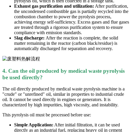
pyrolysis oil, which is then collected in a storage tank.
Exhaust gas purification and utilization:
After purification,
the uncondensed combustible gas is partially recycled into the
combustion chamber to power the pyrolysis process,
achieving energy self-sufficiency. Excess gases and flue gases
are treated through a rigorous purification system to ensure
compliance with emission standards.
Slag discharge:
After the reaction is complete, the solid
matter remaining in the reactor (carbon black/residue) is
automatically discharged for separation and recovery.
4. Can the oil produced by
medical waste
pyrolysis
be used directly?
The oil directly produced by medical waste pyrolysis machine is a
"crude" or "unrefined" oil, similar in properties to industrial crude
oil. It cannot be used directly in engines or generators. It is
characterized by high impurities, high viscosity, and instability.
This pyrolysis oil must be processed before use:
Simple Application:
After initial filtration, it can be used
directly as an industrial fuel, replacing heavy oil in cement