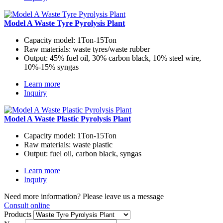
Model A Waste Tyre Pyrolysis Plant
Capacity model:
1Ton-15Ton
Raw materials:
waste tyres/waste rubber
Output:
45% fuel oil, 30% carbon black, 10% steel wire,
10%-15% syngas
Learn more
Inquiry
Model A Waste Plastic Pyrolysis Plant
Capacity model:
1Ton-15Ton
Raw materials:
waste plastic
Output:
fuel oil, carbon black, syngas
Learn more
Inquiry
Need more information? Please leave us a message
Consult online
Products