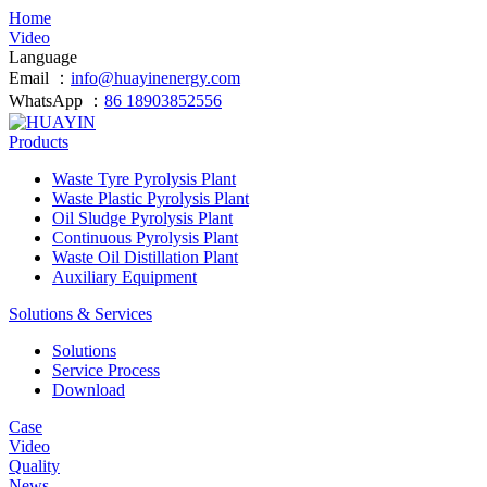
Home
Video
Language
Email ：
info@huayinenergy.com
WhatsApp ：
86 18903852556
Products
Waste Tyre Pyrolysis Plant
Waste Plastic Pyrolysis Plant
Oil Sludge Pyrolysis Plant
Continuous Pyrolysis Plant
Waste Oil Distillation Plant
Auxiliary Equipment
Solutions & Services
Solutions
Service Process
Download
Case
Video
Quality
News