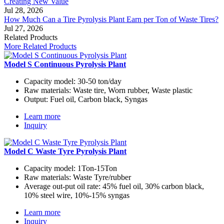
Creating New Value
Jul 28, 2026
How Much Can a Tire Pyrolysis Plant Earn per Ton of Waste Tires?
Jul 27, 2026
Related Products
More Related Products
Model S Continuous Pyrolysis Plant
Capacity model:
30-50 ton/day
Raw materials:
Waste tire, Worn rubber, Waste plastic
Output:
Fuel oil, Carbon black, Syngas
Learn more
Inquiry
Model C Waste Tyre Pyrolysis Plant
Capacity model:
1Ton-15Ton
Raw materials:
Waste Tyre/rubber
Average out-put oil rate:
45% fuel oil, 30% carbon black,
10% steel wire, 10%-15% syngas
Learn more
Inquiry