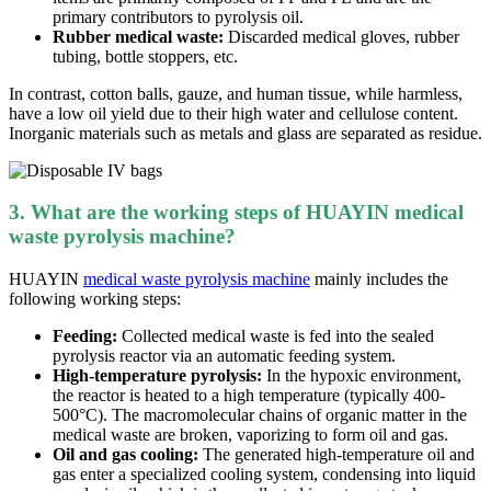
primary contributors to pyrolysis oil.
Rubber medical waste:
Discarded medical gloves, rubber
tubing, bottle stoppers, etc.
In contrast, cotton balls, gauze, and human tissue, while harmless,
have a low oil yield due to their high water and cellulose content.
Inorganic materials such as metals and glass are separated as residue.
3. What are the working steps of HUAYIN medical
waste pyrolysis machine?
HUAYIN
medical waste pyrolysis machine
mainly includes the
following
working
steps
:
Feeding:
Collected medical waste is fe
d
into the sealed
pyrolysis reactor via an automatic feeding system.
High-temperature pyrolysis:
In th
e
h
ypoxic environment
,
the reactor is heated to a high temperature (typically 400-
500°C). The macromolecular chains of organic matter in the
medical waste are broken, vaporizing to form oil and gas.
Oil and gas cooling:
The generated high-temperature oil and
gas enter a specialized cooling system, condensing into liquid