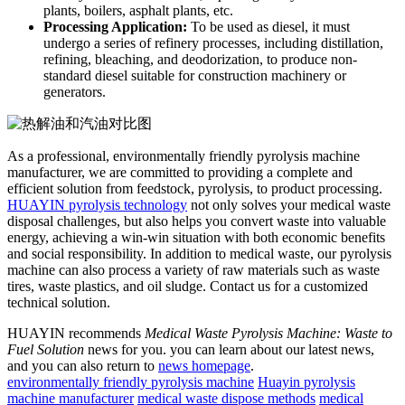
plants, boilers, asphalt plants, etc.
Processing Application
:
To be used as diesel, it must
undergo a series of refinery processes, including distillation,
refining, bleaching, and deodorization, to produce non-
standard diesel suitable for construction machinery or
generators.
As a professional, environmentally friendly pyrolysis machine
manufacturer, we are committed to providing a complete and
efficient solution from feedstock, pyrolysis, to product processing.
HUAYIN
pyrolysis
technology
not only solves your medical waste
disposal challenges, but also helps you convert waste into valuable
energy, achieving a win-win situation with both economic benefits
and social responsibility.
In addition to medical waste, our pyrolysis
machine can also process a variety of raw materials such as waste
tires, waste plastics, and oil sludge.
Contact us for a customized
technical solution.
HUAYIN recommends
Medical Waste Pyrolysis Machine: Waste to
Fuel Solution
news for you. you can learn about our latest news,
and you can also return to
news homepage
.
environmentally friendly pyrolysis machine
Huayin pyrolysis
machine manufacturer
medical waste dispose methods
medical