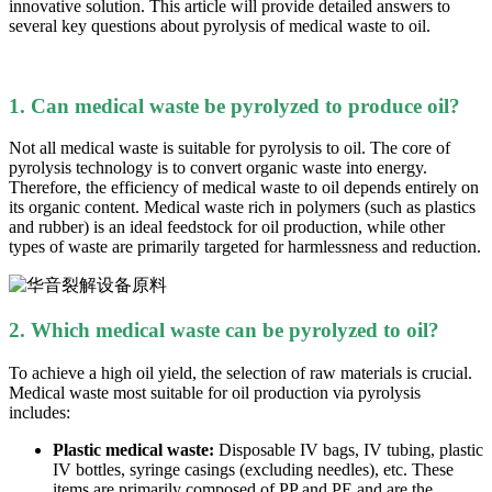
innovative solution. This article will provide detailed answers to
several key questions about pyrolysis of medical waste to oil.
1. Can medical waste be pyrolyzed to produce oil?
Not all medical waste is suitable for pyrolysis to oil. The core of
pyrolysis technology is to convert organic waste into energy.
Therefore, the efficiency of medical waste to oil depends entirely on
its organic content. Medical waste rich in polymers (such as plastics
and rubber) is an ideal feedstock for oil production, while other
types of waste are primarily targeted for harmlessness and reduction.
2. Which medical waste can be pyrolyzed to oil?
To achieve a high oil yield, the selection of raw materials is crucial.
Medical waste most suitable for oil production via pyrolysis
includes:
Plastic medical waste:
Disposable IV bags, IV tubing, plastic
IV bottles, syringe casings (excluding needles), etc. These
items are primarily composed of PP
and PE and are the