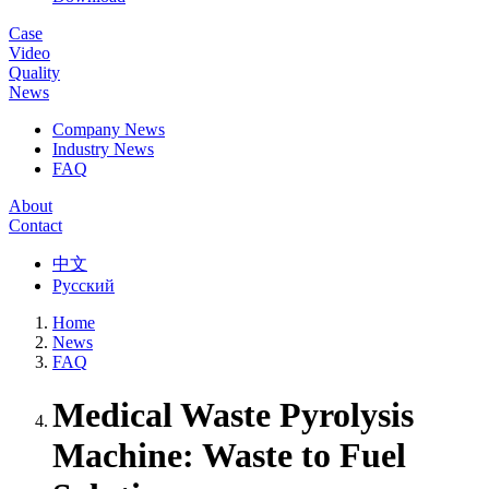
Case
Video
Quality
News
Company News
Industry News
FAQ
About
Contact
中文
Русский
Home
News
FAQ
Medical Waste Pyrolysis
Machine: Waste to Fuel