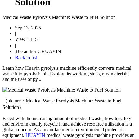
Solution
Medical Waste Pyrolysis Machine: Waste to Fuel Solution
Sep 13, 2025
|
View：115
|
The author：HUAYIN
Back to list
Learn how Huayin pyrolysis machine efficiently converts medical
waste into pyrolysis oil. Explore its working steps, raw materials,
and the uses of py...
（picture：Medical Waste Pyrolysis Machine: Waste to Fuel
Solution）
Faced with the increasing amount of medical waste, how to safely
and environmentally
recycle
it and achieve resource utilization is a
global concern. As a manufacturer of environmental protection
equipment,
HUAYIN
medical waste pyrolysis machine provides an