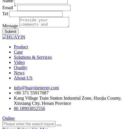
Name
*
Email
Tel
Message
Submit
Product
Case
Solutions & Services
Video
Quality
News
About US
info@huayinenergy.com
+86 371 55917087
Kang Village Train Station Industrial Zone, Huojia County,
Xinxiang City, Henan Province
86 18903852556
Online