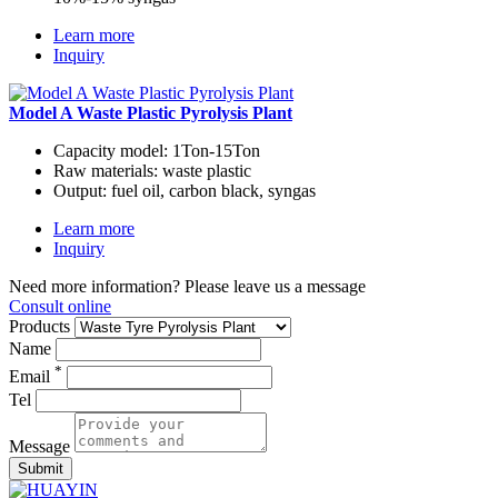
Learn more
Inquiry
Model A Waste Plastic Pyrolysis Plant
Capacity model:
1Ton-15Ton
Raw materials:
waste plastic
Output:
fuel oil, carbon black, syngas
Learn more
Inquiry
Need more information? Please leave us a message
Consult online
Products
Name
*
Email
Tel
Message
Submit