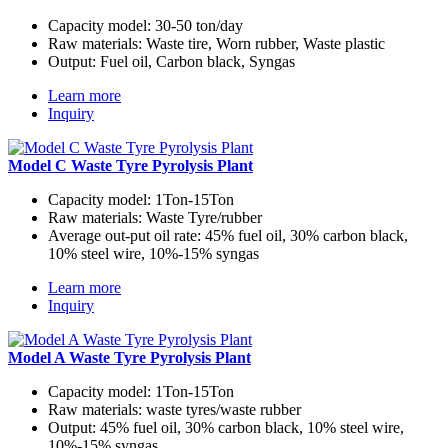
Capacity model:
30-50 ton/day
Raw materials:
Waste tire, Worn rubber, Waste plastic
Output:
Fuel oil, Carbon black, Syngas
Learn more
Inquiry
Model C Waste Tyre Pyrolysis Plant
Capacity model:
1Ton-15Ton
Raw materials:
Waste Tyre/rubber
Average out-put oil rate:
45% fuel oil, 30% carbon black,
10% steel wire, 10%-15% syngas
Learn more
Inquiry
Model A Waste Tyre Pyrolysis Plant
Capacity model:
1Ton-15Ton
Raw materials:
waste tyres/waste rubber
Output:
45% fuel oil, 30% carbon black, 10% steel wire,
10%-15% syngas