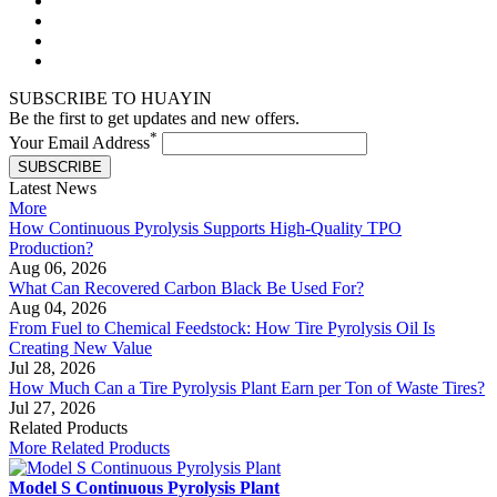
SUBSCRIBE TO HUAYIN
Be the first to get updates and new offers.
*
Your Email Address
SUBSCRIBE
Latest News
More
How Continuous Pyrolysis Supports High-Quality TPO
Production?
Aug 06, 2026
What Can Recovered Carbon Black Be Used For?
Aug 04, 2026
From Fuel to Chemical Feedstock: How Tire Pyrolysis Oil Is
Creating New Value
Jul 28, 2026
How Much Can a Tire Pyrolysis Plant Earn per Ton of Waste Tires?
Jul 27, 2026
Related Products
More Related Products
Model S Continuous Pyrolysis Plant