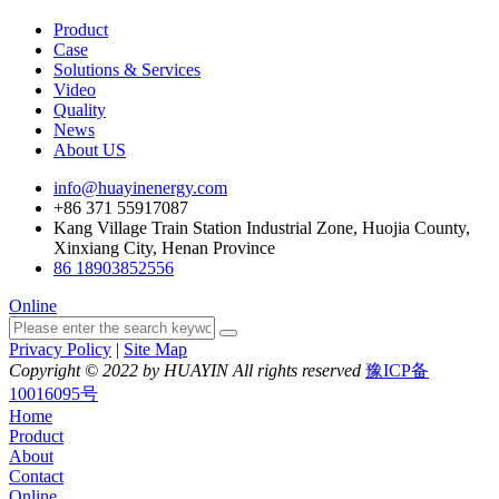
Product
Case
Solutions & Services
Video
Quality
News
About US
info@huayinenergy.com
+86 371 55917087
Kang Village Train Station Industrial Zone, Huojia County,
Xinxiang City, Henan Province
86 18903852556
Online
Privacy Policy
|
Site Map
Copyright © 2022 by HUAYIN All rights reserved
豫ICP备
10016095号
Home
Product
About
Contact
Online