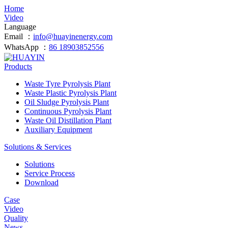
Home
Video
Language
Email ：
info@huayinenergy.com
WhatsApp ：
86 18903852556
Products
Waste Tyre Pyrolysis Plant
Waste Plastic Pyrolysis Plant
Oil Sludge Pyrolysis Plant
Continuous Pyrolysis Plant
Waste Oil Distillation Plant
Auxiliary Equipment
Solutions & Services
Solutions
Service Process
Download
Case
Video
Quality
News