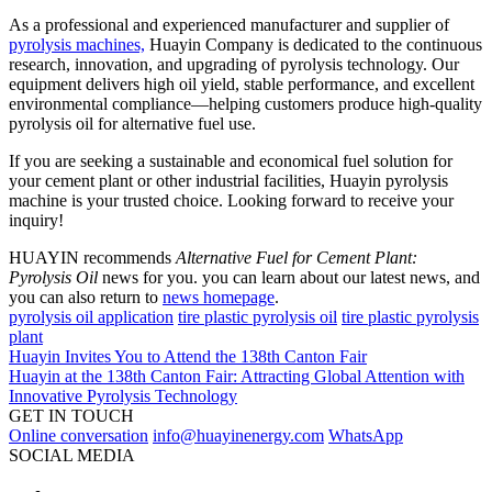
As a professional and experienced manufacturer and supplier of
pyrolysis machines,
Huayin Company is dedicated to the continuous
research, innovation, and upgrading of pyrolysis technology. Our
equipment delivers high oil yield, stable performance, and excellent
environmental compliance—helping customers produce high-quality
pyrolysis oil for alternative fuel use.
If you are seeking a sustainable and economical fuel solution for
your cement plant or other industrial facilities, Huayin pyrolysis
machine is your trusted choice. Looking forward to receive your
inquiry!
HUAYIN recommends
Alternative Fuel for Cement Plant:
Pyrolysis Oil
news for you. you can learn about our latest news, and
you can also return to
news homepage
.
pyrolysis oil application
tire plastic pyrolysis oil
tire plastic pyrolysis
plant
Huayin Invites You to Attend the 138th Canton Fair
Huayin at the 138th Canton Fair: Attracting Global Attention with
Innovative Pyrolysis Technology
GET IN TOUCH
Online conversation
info@huayinenergy.com
WhatsApp
SOCIAL MEDIA