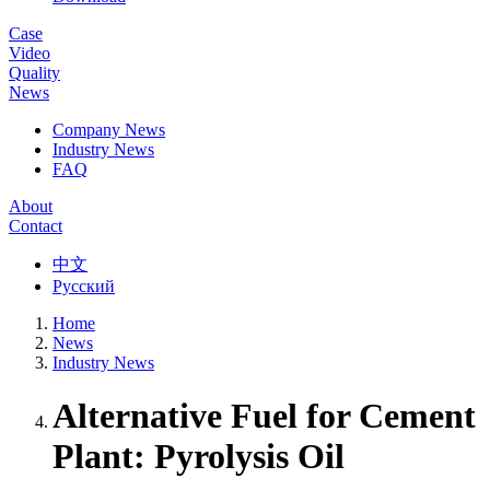
Case
Video
Quality
News
Company News
Industry News
FAQ
About
Contact
中文
Русский
Home
News
Industry News
Alternative Fuel for Cement
Plant: Pyrolysis Oil