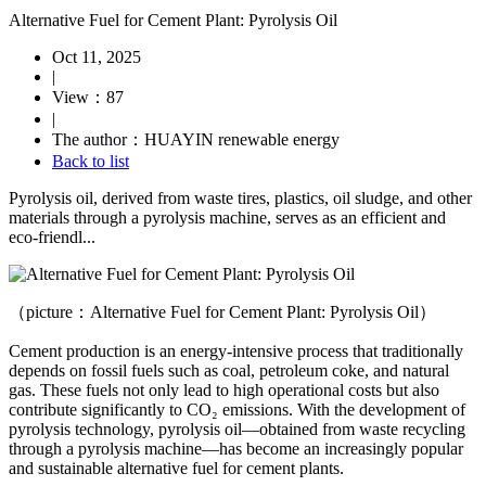
Alternative Fuel for Cement Plant: Pyrolysis Oil
Oct 11, 2025
|
View：87
|
The author：HUAYIN renewable energy
Back to list
Pyrolysis oil, derived from waste tires, plastics, oil sludge, and other
materials through a pyrolysis machine, serves as an efficient and
eco-friendl...
（picture：Alternative Fuel for Cement Plant: Pyrolysis Oil）
Cement production is an energy-intensive process that traditionally
depends on fossil fuels such as coal, petroleum coke, and natural
gas. These fuels not only lead to high operational costs but also
contribute significantly to CO₂ emissions. With the development of
pyrolysis technology, pyrolysis oil—obtained from waste recycling
through a pyrolysis machine—has become an increasingly popular
and sustainable alternative fuel for cement plants.