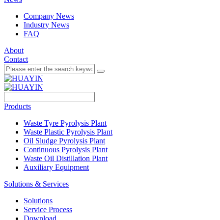
Company News
Industry News
FAQ
About
Contact
Products
Waste Tyre Pyrolysis Plant
Waste Plastic Pyrolysis Plant
Oil Sludge Pyrolysis Plant
Continuous Pyrolysis Plant
Waste Oil Distillation Plant
Auxiliary Equipment
Solutions & Services
Solutions
Service Process
Download