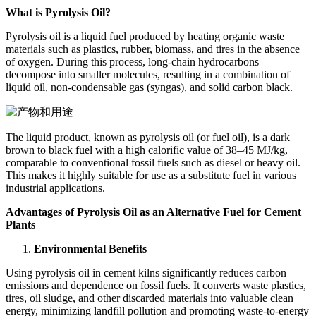
What is Pyrolysis Oil?
Pyrolysis oil is a liquid fuel produced by heating organic waste
materials such as plastics, rubber, biomass, and tires in the absence
of oxygen. During this process, long-chain hydrocarbons
decompose into smaller molecules, resulting in a combination of
liquid oil, non-condensable gas (syngas), and solid carbon black.
The liquid product, known as pyrolysis oil (or fuel oil), is a dark
brown to black fuel with a high calorific value of 38–45 MJ/kg,
comparable to conventional fossil fuels such as diesel or heavy oil.
This makes it highly suitable for use as a substitute fuel in various
industrial applications.
Advantages of Pyrolysis Oil as an Alternative Fuel for Cement
Plants
Environmental Benefits
Using pyrolysis oil in cement kilns significantly reduces carbon
emissions and dependence on fossil fuels. It converts waste plastics,
tires, oil sludge, and other discarded materials into valuable clean
energy, minimizing landfill pollution and promoting waste-to-energy