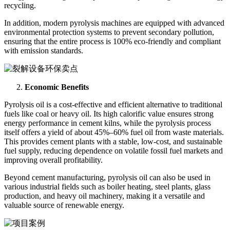
recycling.
In addition, modern pyrolysis machines are equipped with advanced
environmental protection systems to prevent secondary pollution,
ensuring that the entire process is 100% eco-friendly and compliant
with emission standards.
Economic Benefits
Pyrolysis oil is a cost-effective and efficient alternative to traditional
fuels like coal or heavy oil. Its high calorific value ensures strong
energy performance in cement kilns, while the pyrolysis process
itself offers a yield of about 45%–60% fuel oil from waste materials.
This provides cement plants with a stable, low-cost, and sustainable
fuel supply, reducing dependence on volatile fossil fuel markets and
improving overall profitability.
Beyond cement manufacturing, pyrolysis oil can also be used in
various industrial fields such as boiler heating, steel plants, glass
production, and heavy oil machinery, making it a versatile and
valuable source of renewable energy.