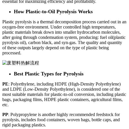
essential for maximizing efficiency and profitability.
How Plastic-to-Oil Pyrolysis Works
Plastic pyrolysis is a thermal decomposition process carried out in an
oxygen-free environment. Under controlled high temperatures,
plastic materials break down into smaller hydrocarbon molecules,
after going through condemsation system, producing: fuel oil(plastic
pyrolysis oil), carbon black, and syn-gas. The quality and quantity
of these outputs largely depend on the type of plastic being
processed.
Best Plastic Types for Pyrolysis
PE
: Polyethylene, including HDPE (High-Density Polyethylene)
and LDPE (Low-Density Polyethylene), is considered one of the
most suitable materials for plastic-to-oil conversion, including plastic
bags, packaging films, HDPE plastic containers, agricultural films,
etc.
PP
: Polypropylene is another highly recommended feedstock for
pyrolysis, includes food containers, woven bags, bottle caps, and
rigid packaging plastics.