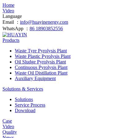
Home
Video
Language
Email ：
info@huayinenergy.com
WhatsApp ：
86 18903852556
Products
Waste Tyre Pyrolysis Plant
Waste Plastic Pyrolysis Plant
Oil Sludge Pyrolysis Plant
Continuous Pyrolysis Plant
Waste Oil Distillation Plant
Auxiliary Equipment
Solutions & Services
Solutions
Service Process
Download
Case
Video
Quality
News