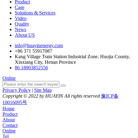
Product
Case
Solutions & Services
Video
Quality
News
About US
info@huayinenergy.com
+86 371 55917087
Kang Village Train Station Industrial Zone, Huojia County,
Xinxiang City, Henan Province
86 18903852556
Online
Privacy Policy
|
Site Map
Copyright © 2022 by HUAYIN All rights reserved
豫ICP备
10016095号
Home
Product
About
Contact
Online
Tel