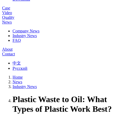
Case
Video
Quality
News
Company News
Industry News
FAQ
About
Contact
中文
Русский
Home
News
Industry News
Plastic Waste to Oil: What
Types of Plastic Work Best?