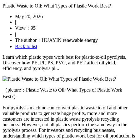
Plastic Waste to Oil: What Types of Plastic Work Best?
May 20, 2026
|
View：95
|
The author：HUAYIN renewable energy
Back to list
Learn which plastic types work best for plastic-to-oil pyrolysis.
Discover how PE, PP, PS, PVC, and PET affect oil yield,
efficiency, and pyrolysis pl...
（picture：Plastic Waste to Oil: What Types of Plastic Work
Best?）
For pyrolysis machine can convert plastic waste to oil and other
valuable products to generate huge profits, more and more
customers are interested in plastic waste pyrolysis recycling
business. However, not all plastics perform the same way in the
pyrolysis process. For investors and recycling businesses,
understanding which types of plastic work best for oil production is