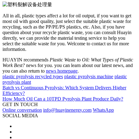
All in all, plastic types affect a lot for oil output, if you want to get
most oil with good quality, just select the suitable plastic waste for
recycling, such as the PP/PE/PS plastics, etc. Also, if you have
question about your recycle plastic waste, you can consult Huayin
directly, we can provide the material testing service to help you
select the suitable waste for you. Welcome to contact us for more
information.
HUAYIN recommends
Plastic Waste to Oil: What Types of Plastic
Work Best?
news for you. you can learn about our latest news, and
you can also return to
news homepage
.
plastic pyrolysis recycled types
plastic pyrolysis machine
plastic
pyrolysis plant
Batch vs Continuous Pyrolysis: Which System Delivers Higher
Efficiency?
How Much Oil Can a 10TPD Pyrolysis Plant Produce Daily?
GET IN TOUCH
Online conversation
info@huayinenergy.com
WhatsApp
SOCIAL MEDIA