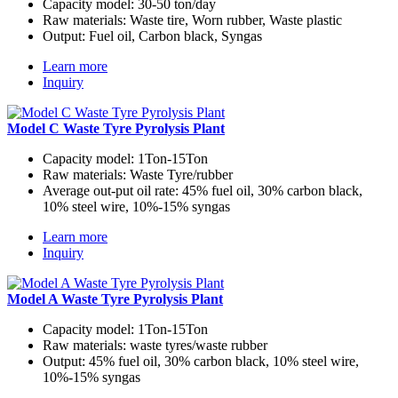
Capacity model:
30-50 ton/day
Raw materials:
Waste tire, Worn rubber, Waste plastic
Output:
Fuel oil, Carbon black, Syngas
Learn more
Inquiry
Model C Waste Tyre Pyrolysis Plant
Capacity model:
1Ton-15Ton
Raw materials:
Waste Tyre/rubber
Average out-put oil rate:
45% fuel oil, 30% carbon black,
10% steel wire, 10%-15% syngas
Learn more
Inquiry
Model A Waste Tyre Pyrolysis Plant
Capacity model:
1Ton-15Ton
Raw materials:
waste tyres/waste rubber
Output:
45% fuel oil, 30% carbon black, 10% steel wire,
10%-15% syngas