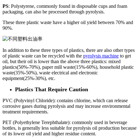
PS
: Polystyrene, commonly found in disposable cups and foam
packaging, can also be processed through pyrolysis.
These three plastic waste have a higher oil yield between 70% and
90%.
In addition to these three types of plastics, there are also other types
of plastic waste can be recycled with the
pyrolysis machine
to get
oil, but their oil is lower than the above three plastics: mixed
plastics(50%-70%), paper mill waste(15%-60%), household plastic
waste(35%-50%), waste electrical and electronic
equipment(25%-30%), etc.
Plastics That Require Caution
PVC (Polyvinyl Chloride): contains chlorine, which can release
corrosive gases during pyrolysis and may increase environmental
treatment requirements.
PET (Polyethylene Terephthalate): commonly used in beverage
bottles, is generally less suitable for pyrolysis oil production because
of its lower oil yield and higher residue content.