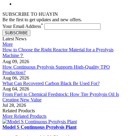
SUBSCRIBE TO HUAYIN
Be the first to get updates and new offers.
*
Your Email Address
SUBSCRIBE
Latest News
More
How to Choose the Right Reactor Material for a Pyrolysis
Machine？
Aug 09, 2026
How Continuous Pyrolysis Supports High-Quality TPO
Production?
Aug 06, 2026
What Can Recovered Carbon Black Be Used For?
Aug 04, 2026
From Fuel to Chemical Feedstock: How Tire Pyrolysis Oil Is
Creating New Value
Jul 28, 2026
Related Products
More Related Products
Model S Continuous Pyrolysis Plant