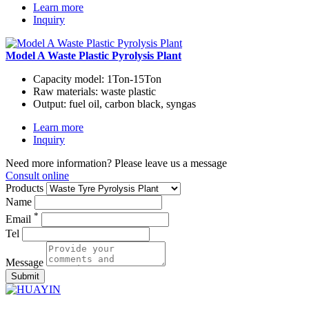
Learn more
Inquiry
Model A Waste Plastic Pyrolysis Plant
Capacity model:
1Ton-15Ton
Raw materials:
waste plastic
Output:
fuel oil, carbon black, syngas
Learn more
Inquiry
Need more information? Please leave us a message
Consult online
Products
Name
*
Email
Tel
Message
Submit