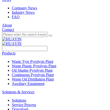
Company News
Industry News
FAQ
About
Contact
Products
Waste Tyre Pyrolysis Plant
Waste Plastic Pyrolysis Plant
Oil Sludge Pyrolysis Plant
Continuous Pyrolysis Plant
Waste Oil Distillation Plant
Auxiliary Equipment
Solutions & Services
Solutions
Service Process
Download