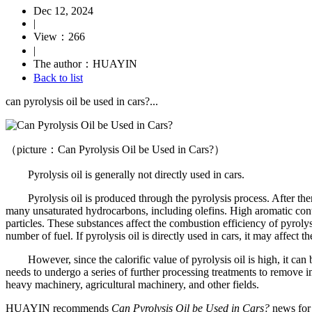
Dec 12, 2024
|
View：266
|
The author：HUAYIN
Back to list
can pyrolysis oil be used in cars?...
（picture：Can Pyrolysis Oil be Used in Cars?）
Pyrolysis oil is generally not directly used in cars.
Pyrolysis oil is produced through the pyrolysis process. After thermal
many unsaturated hydrocarbons, including olefins. High aromatic conten
particles. These substances affect the combustion efficiency of pyroly
number of fuel. If pyrolysis oil is directly used in cars, it may affect 
However, since the calorific value of pyrolysis oil is high, it can be u
needs to undergo a series of further processing treatments to remove im
heavy machinery, agricultural machinery, and other fields.
HUAYIN recommends
Can Pyrolysis Oil be Used in Cars?
news for 