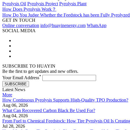
Pyrolysis Oil
Pyrolysis Project
Pyrolysis Plant
How Does Pyrolysis Work？
How Do You Judge Whether the Feedstock has been Fully Pyrolyzed
GET IN TOUCH
Online conversation
info@huayinenergy.com
WhatsApp
SOCIAL MEDIA
SUBSCRIBE TO HUAYIN
Be the first to get updates and new offers.
*
Your Email Address
SUBSCRIBE
Latest News
More
How Continuous Pyrolysis Supports High-Quality TPO Production?
Aug 06, 2026
What Can Recovered Carbon Black Be Used For?
Aug 04, 2026
From Fuel to Chemical Feedstock: How Tire Pyrolysis Oil Is Creati
Jul 28, 2026