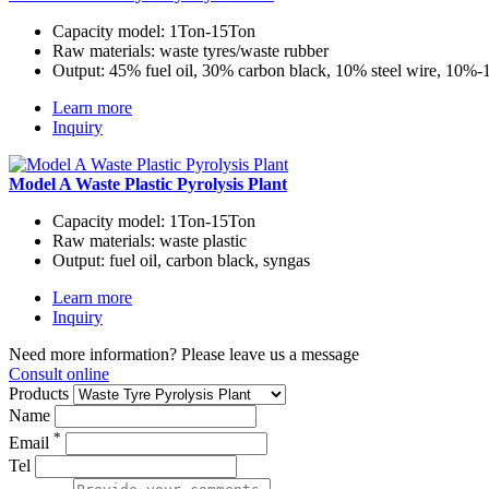
Capacity model:
1Ton-15Ton
Raw materials:
waste tyres/waste rubber
Output:
45% fuel oil, 30% carbon black, 10% steel wire, 10%
Learn more
Inquiry
Model A Waste Plastic Pyrolysis Plant
Capacity model:
1Ton-15Ton
Raw materials:
waste plastic
Output:
fuel oil, carbon black, syngas
Learn more
Inquiry
Need more information? Please leave us a message
Consult online
Products
Name
*
Email
Tel