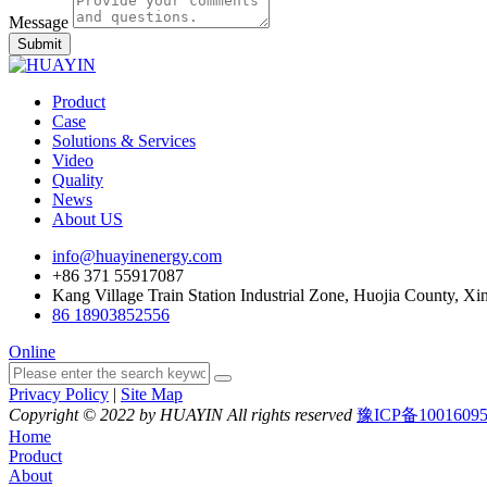
Message
Submit
Product
Case
Solutions & Services
Video
Quality
News
About US
info@huayinenergy.com
+86 371 55917087
Kang Village Train Station Industrial Zone, Huojia County, Xi
86 18903852556
Online
Privacy Policy
|
Site Map
Copyright © 2022 by HUAYIN All rights reserved
豫ICP备1001609
Home
Product
About