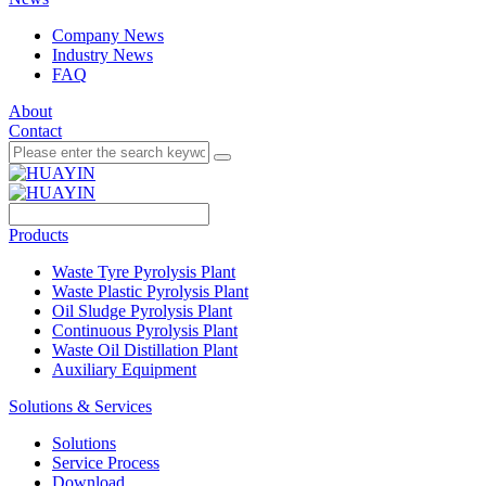
Company News
Industry News
FAQ
About
Contact
Products
Waste Tyre Pyrolysis Plant
Waste Plastic Pyrolysis Plant
Oil Sludge Pyrolysis Plant
Continuous Pyrolysis Plant
Waste Oil Distillation Plant
Auxiliary Equipment
Solutions & Services
Solutions
Service Process
Download