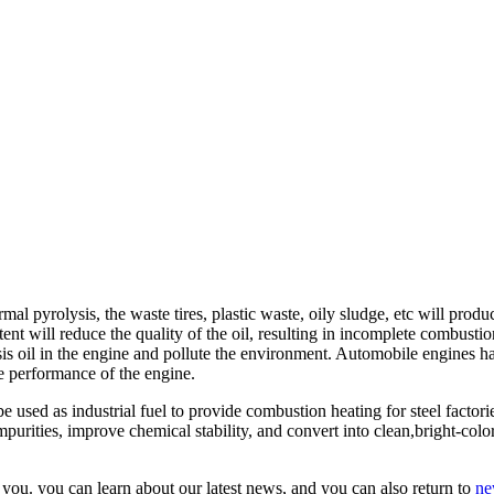
 pyrolysis, the waste tires, plastic waste, oily sludge, etc will produc
t will reduce the quality of the oil, resulting in incomplete combustio
sis oil in the engine and pollute the environment. Automobile engines hav
the performance of the engine.
sed as industrial fuel to provide combustion heating for steel factories,
purities, improve chemical stability, and convert into clean,bright-color
you. you can learn about our latest news, and you can also return to
ne