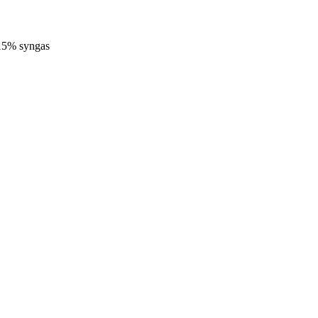
-15% syngas