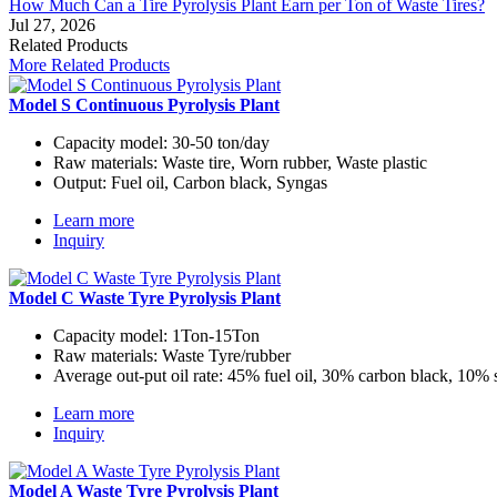
How Much Can a Tire Pyrolysis Plant Earn per Ton of Waste Tires?
Jul 27, 2026
Related Products
More Related Products
Model S Continuous Pyrolysis Plant
Capacity model:
30-50 ton/day
Raw materials:
Waste tire, Worn rubber, Waste plastic
Output:
Fuel oil, Carbon black, Syngas
Learn more
Inquiry
Model C Waste Tyre Pyrolysis Plant
Capacity model:
1Ton-15Ton
Raw materials:
Waste Tyre/rubber
Average out-put oil rate:
45% fuel oil, 30% carbon black, 10% 
Learn more
Inquiry
Model A Waste Tyre Pyrolysis Plant