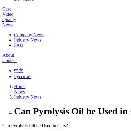
Case
Video
Quality
News
Company News
Industry News
FAQ
About
Contact
中文
Русский
Home
News
Industry News
Can Pyrolysis Oil be Used in
Can Pyrolysis Oil be Used in Cars?