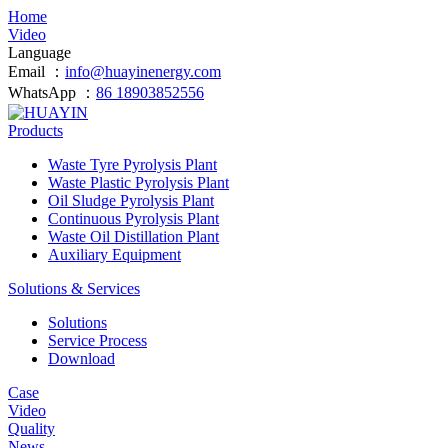
Home
Video
Language
Email ：
info@huayinenergy.com
WhatsApp ：
86 18903852556
Products
Waste Tyre Pyrolysis Plant
Waste Plastic Pyrolysis Plant
Oil Sludge Pyrolysis Plant
Continuous Pyrolysis Plant
Waste Oil Distillation Plant
Auxiliary Equipment
Solutions & Services
Solutions
Service Process
Download
Case
Video
Quality
News