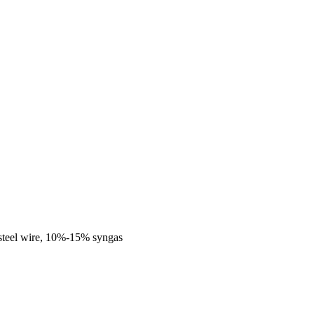
steel wire, 10%-15% syngas