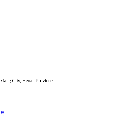
nxiang City, Henan Province
5号