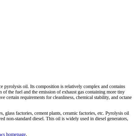
e pyrolysis oil. Its composition is relatively complex and contains
n of the fuel and the emission of exhaust gas containing more tiny
e certain requirements for cleanliness, chemical stability, and octane
 glass factories, cement plants, ceramic factories, etc. Pyrolysis oil
ed non-standard diesel. This oil is widely used in diesel generators,
ws homepage
.