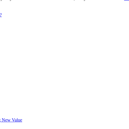
?
ng New Value