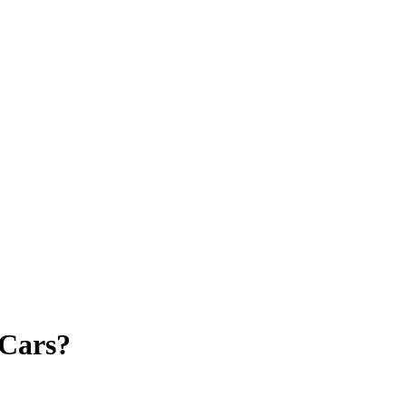
 Cars?