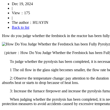
Dec 19, 2024
|
View：175
|
The author：HUAYIN
Back to list
How do you judge whether the feedstock in the reactor has been fully
（picture：How Do You Judge Whether the Feedstock has been Ful
To judge whether the pyrolysis has been completed, it is necessary t
1 The oil flow in the glass sight becomes smaller, the flow rate b
2: Observe the temperature change: pay attention to the duration and
absorbs heat or starts to drop because of heat loss.
3: Increase the furnace firepower and increase the pyrolysis furnac
When judging whether the pyrolysis has been completed, it is necess
protection measures to avoid accidents caused by excessive temperatur