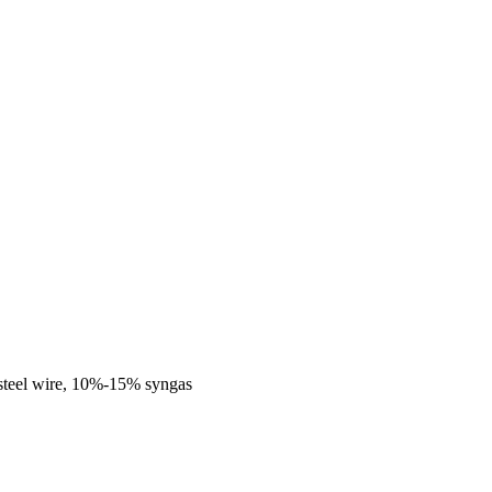
steel wire, 10%-15% syngas