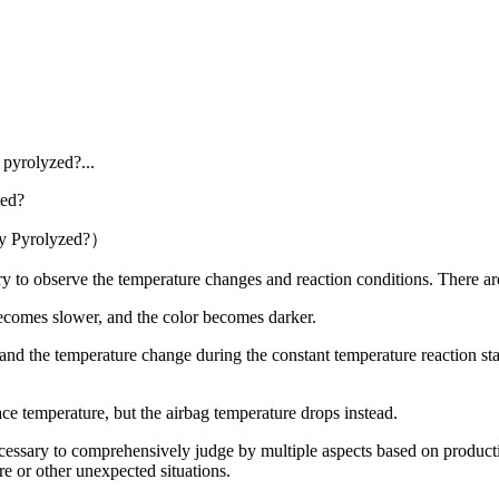
 pyrolyzed?...
ly Pyrolyzed?）
o observe the temperature changes and reaction conditions. There are a 
ecomes slower, and the color becomes darker.
 the temperature change during the constant temperature reaction stag
e temperature, but the airbag temperature drops instead.
ary to comprehensively judge by multiple aspects based on production
e or other unexpected situations.