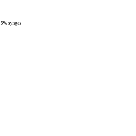
-15% syngas