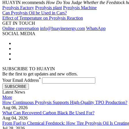
HUAYIN recommends
How Do You Judge Whether the Feedstock ha
Pyrolysis Factory
Pyrolysis plant
Pyrolysis Machine
Can Pyrolysis Oil be Used in Cars?
Effect of Temperature on Pyrolysis Reaction
GET IN TOUCH
Online conversation
info@huayinenergy.com
WhatsApp
SOCIAL MEDIA
SUBSCRIBE TO HUAYIN
Be the first to get updates and new offers.
*
Your Email Address
SUBSCRIBE
Latest News
More
How Continuous Pyrolysis Supports High-Quality TPO Production?
Aug 06, 2026
What Can Recovered Carbon Black Be Used For?
Aug 04, 2026
From Fuel to Chemical Feedstock: How Tire Pyrolysis Oil Is Creati
Jul 28, 2026