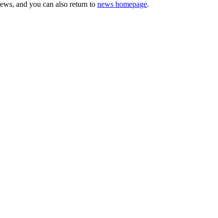
news, and you can also return to
news homepage
.