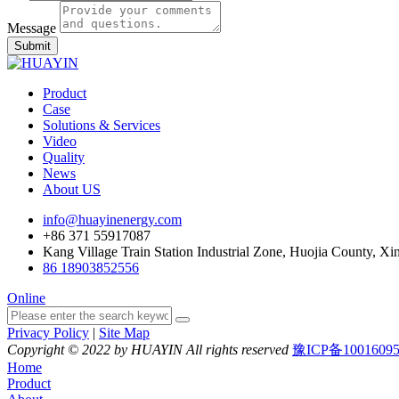
Message
Submit
Product
Case
Solutions & Services
Video
Quality
News
About US
info@huayinenergy.com
+86 371 55917087
Kang Village Train Station Industrial Zone, Huojia County, Xi
86 18903852556
Online
Privacy Policy
|
Site Map
Copyright © 2022 by HUAYIN All rights reserved
豫ICP备1001609
Home
Product