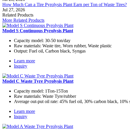
How Much Can a Tire Pyrolysis Plant Earn per Ton of Waste Tires?
Jul 27, 2026
Related Products
More Related Products
Model S Continuous Pyrolysis Plant
Capacity model:
30-50 ton/day
Raw materials:
Waste tire, Worn rubber, Waste plastic
Output:
Fuel oil, Carbon black, Syngas
Learn more
Inquiry
Model C Waste Tyre Pyrolysis Plant
Capacity model:
1Ton-15Ton
Raw materials:
Waste Tyre/rubber
Average out-put oil rate:
45% fuel oil, 30% carbon black, 10% 
Learn more
Inquiry