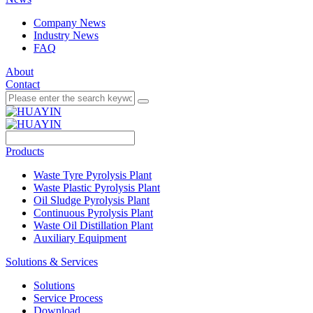
Company News
Industry News
FAQ
About
Contact
Products
Waste Tyre Pyrolysis Plant
Waste Plastic Pyrolysis Plant
Oil Sludge Pyrolysis Plant
Continuous Pyrolysis Plant
Waste Oil Distillation Plant
Auxiliary Equipment
Solutions & Services
Solutions
Service Process
Download