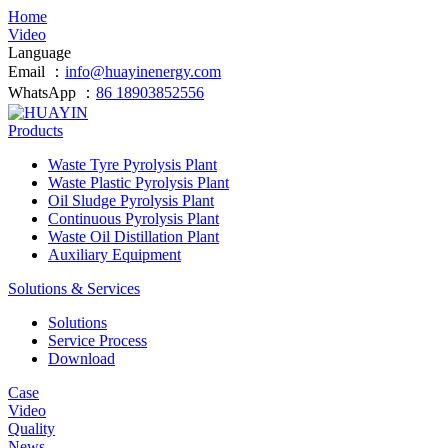
Home
Video
Language
Email ：
info@huayinenergy.com
WhatsApp ：
86 18903852556
Products
Waste Tyre Pyrolysis Plant
Waste Plastic Pyrolysis Plant
Oil Sludge Pyrolysis Plant
Continuous Pyrolysis Plant
Waste Oil Distillation Plant
Auxiliary Equipment
Solutions & Services
Solutions
Service Process
Download
Case
Video
Quality
News