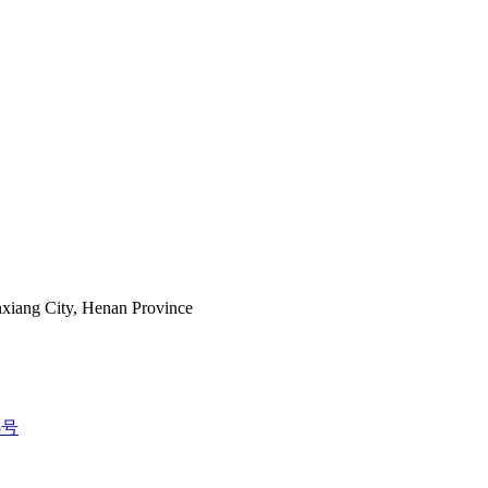
nxiang City, Henan Province
5号