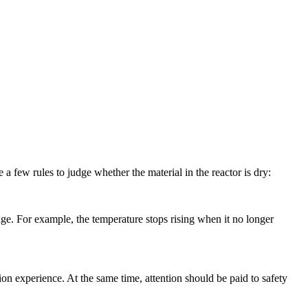
few rules to judge whether the material in the reactor is dry:
e. For example, the temperature stops rising when it no longer
 experience. At the same time, attention should be paid to safety