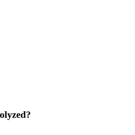
olyzed?