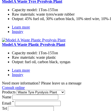
Model A Waste Tyre Pyrolysis Plant
Capacity model:
1Ton-15Ton
Raw materials:
waste tyres/waste rubber
Output:
45% fuel oil, 30% carbon black, 10% steel wire, 10%
Learn more
Inquiry
Model A Waste Plastic Pyrolysis Plant
Capacity model:
1Ton-15Ton
Raw materials:
waste plastic
Output:
fuel oil, carbon black, syngas
Learn more
Inquiry
Need more information? Please leave us a message
Consult online
Products
Name
*
Email
Tel