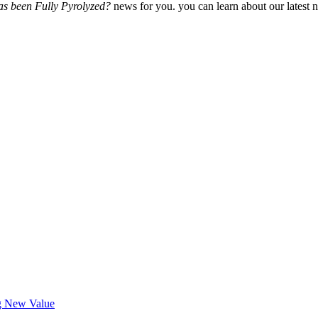
s been Fully Pyrolyzed?
news for you. you can learn about our latest 
ng New Value