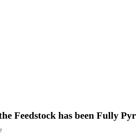
he Feedstock has been Fully Pyr
?