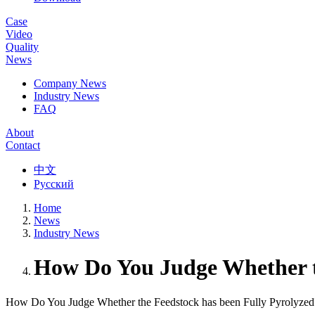
Case
Video
Quality
News
Company News
Industry News
FAQ
About
Contact
中文
Русский
Home
News
Industry News
How Do You Judge Whether t
How Do You Judge Whether the Feedstock has been Fully Pyrolyzed