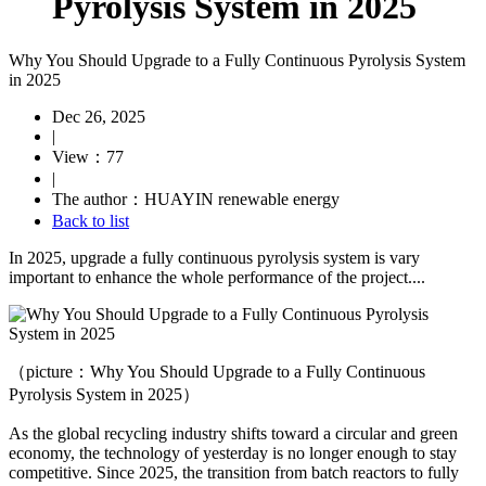
Pyrolysis System in 2025
Why You Should Upgrade to a Fully Continuous Pyrolysis System
in 2025
Dec 26, 2025
|
View：77
|
The author：HUAYIN renewable energy
Back to list
In 2025, upgrade a fully continuous pyrolysis system is vary
important to enhance the whole performance of the project....
（picture：Why You Should Upgrade to a Fully Continuous
Pyrolysis System in 2025）
As the global recycling industry shifts toward a circular and green
economy, the technology of yesterday is no longer enough to stay
competitive. Since 2025, the transition from batch reactors to fully