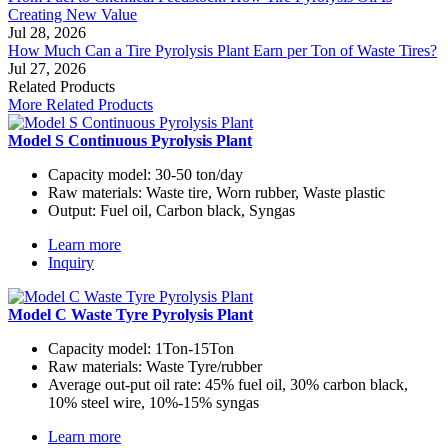
Creating New Value
Jul 28, 2026
How Much Can a Tire Pyrolysis Plant Earn per Ton of Waste Tires?
Jul 27, 2026
Related Products
More Related Products
Model S Continuous Pyrolysis Plant
Capacity model:
30-50 ton/day
Raw materials:
Waste tire, Worn rubber, Waste plastic
Output:
Fuel oil, Carbon black, Syngas
Learn more
Inquiry
Model C Waste Tyre Pyrolysis Plant
Capacity model:
1Ton-15Ton
Raw materials:
Waste Tyre/rubber
Average out-put oil rate:
45% fuel oil, 30% carbon black,
10% steel wire, 10%-15% syngas
Learn more