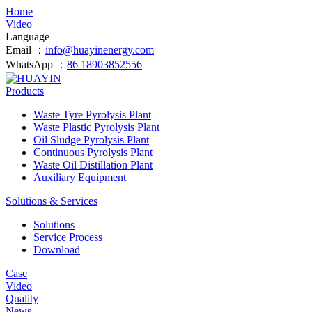
Home
Video
Language
Email ：
info@huayinenergy.com
WhatsApp ：
86 18903852556
Products
Waste Tyre Pyrolysis Plant
Waste Plastic Pyrolysis Plant
Oil Sludge Pyrolysis Plant
Continuous Pyrolysis Plant
Waste Oil Distillation Plant
Auxiliary Equipment
Solutions & Services
Solutions
Service Process
Download
Case
Video
Quality
News