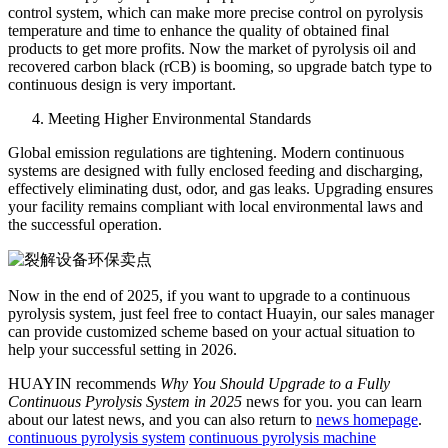
control system, which can make more precise control on pyrolysis
temperature and time to enhance the quality of obtained final
products to get more profits. Now the market of pyrolysis oil and
recovered carbon black (rCB) is booming, so upgrade batch type to
continuous design is very important.
Meeting Higher Environmental Standards
Global emission regulations are tightening. Modern continuous
systems are designed with fully enclosed feeding and discharging,
effectively eliminating dust, odor, and gas leaks. Upgrading ensures
your facility remains compliant with local environmental laws and
the successful operation.
Now in the end of 2025, if you want to upgrade to a continuous
pyrolysis system, just feel free to contact Huayin, our sales manager
can provide customized scheme based on your actual situation to
help your successful setting in 2026.
HUAYIN recommends
Why You Should Upgrade to a Fully
Continuous Pyrolysis System in 2025
news for you. you can learn
about our latest news, and you can also return to
news homepage
.
continuous pyrolysis system
continuous pyrolysis machine