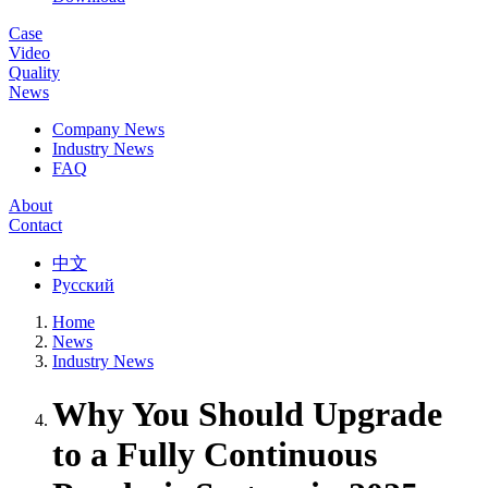
Case
Video
Quality
News
Company News
Industry News
FAQ
About
Contact
中文
Русский
Home
News
Industry News
Why You Should Upgrade
to a Fully Continuous