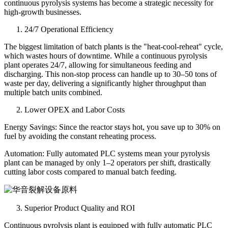
continuous pyrolysis systems has become a strategic necessity for
high-growth businesses.
24/7 Operational Efficiency
The biggest limitation of batch plants is the "heat-cool-reheat" cycle,
which wastes hours of downtime. While a continuous pyrolysis
plant operates 24/7, allowing for simultaneous feeding and
discharging. This non-stop process can handle up to 30–50 tons of
waste per day, delivering a significantly higher throughput than
multiple batch units combined.
Lower OPEX and Labor Costs
Energy Savings: Since the reactor stays hot, you save up to 30% on
fuel by avoiding the constant reheating process.
Automation: Fully automated PLC systems mean your pyrolysis
plant can be managed by only 1–2 operators per shift, drastically
cutting labor costs compared to manual batch feeding.
Superior Product Quality and ROI
Continuous pyrolysis plant is equipped with fully automatic PLC