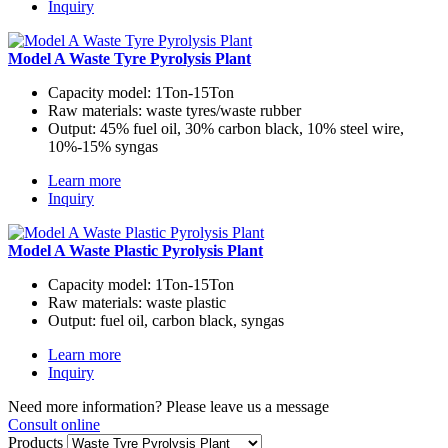
Inquiry
Model A Waste Tyre Pyrolysis Plant
Capacity model:
1Ton-15Ton
Raw materials:
waste tyres/waste rubber
Output:
45% fuel oil, 30% carbon black, 10% steel wire,
10%-15% syngas
Learn more
Inquiry
Model A Waste Plastic Pyrolysis Plant
Capacity model:
1Ton-15Ton
Raw materials:
waste plastic
Output:
fuel oil, carbon black, syngas
Learn more
Inquiry
Need more information? Please leave us a message
Consult online
Products