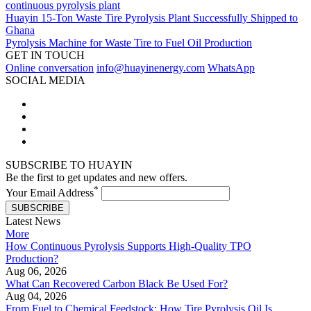
continuous pyrolysis plant
Huayin 15-Ton Waste Tire Pyrolysis Plant Successfully Shipped to
Ghana
Pyrolysis Machine for Waste Tire to Fuel Oil Production
GET IN TOUCH
Online conversation
info@huayinenergy.com
WhatsApp
SOCIAL MEDIA
SUBSCRIBE TO HUAYIN
Be the first to get updates and new offers.
*
Your Email Address
SUBSCRIBE
Latest News
More
How Continuous Pyrolysis Supports High-Quality TPO
Production?
Aug 06, 2026
What Can Recovered Carbon Black Be Used For?
Aug 04, 2026
From Fuel to Chemical Feedstock: How Tire Pyrolysis Oil Is