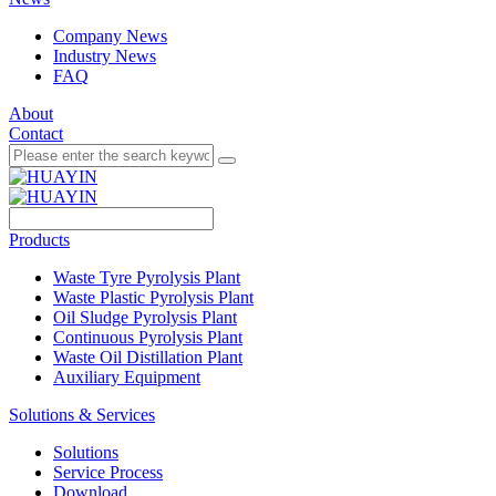
Company News
Industry News
FAQ
About
Contact
Products
Waste Tyre Pyrolysis Plant
Waste Plastic Pyrolysis Plant
Oil Sludge Pyrolysis Plant
Continuous Pyrolysis Plant
Waste Oil Distillation Plant
Auxiliary Equipment
Solutions & Services
Solutions
Service Process
Download