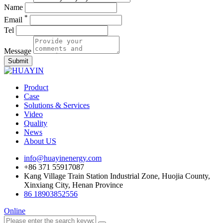
Name
*
Email
Tel
Message
Submit
Product
Case
Solutions & Services
Video
Quality
News
About US
info@huayinenergy.com
+86 371 55917087
Kang Village Train Station Industrial Zone, Huojia County,
Xinxiang City, Henan Province
86 18903852556
Online