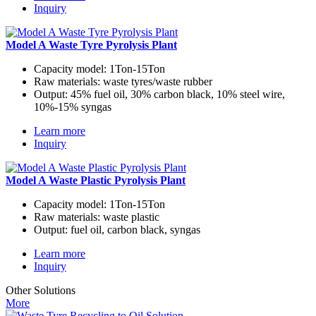
Inquiry
Model A Waste Tyre Pyrolysis Plant
Capacity model:
1Ton-15Ton
Raw materials:
waste tyres/waste rubber
Output:
45% fuel oil, 30% carbon black, 10% steel wire,
10%-15% syngas
Learn more
Inquiry
Model A Waste Plastic Pyrolysis Plant
Capacity model:
1Ton-15Ton
Raw materials:
waste plastic
Output:
fuel oil, carbon black, syngas
Learn more
Inquiry
Other Solutions
More