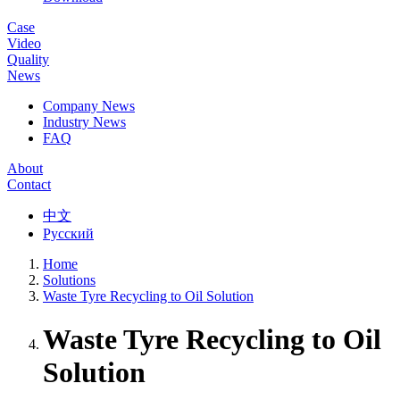
Case
Video
Quality
News
Company News
Industry News
FAQ
About
Contact
中文
Русский
Home
Solutions
Waste Tyre Recycling to Oil Solution
Waste Tyre Recycling to Oil
Solution