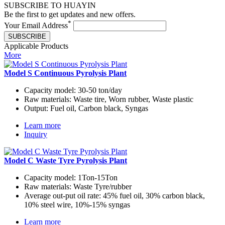
SUBSCRIBE TO HUAYIN
Be the first to get updates and new offers.
*
Your Email Address
SUBSCRIBE
Applicable Products
More
Model S Continuous Pyrolysis Plant
Capacity model:
30-50 ton/day
Raw materials:
Waste tire, Worn rubber, Waste plastic
Output:
Fuel oil, Carbon black, Syngas
Learn more
Inquiry
Model C Waste Tyre Pyrolysis Plant
Capacity model:
1Ton-15Ton
Raw materials:
Waste Tyre/rubber
Average out-put oil rate:
45% fuel oil, 30% carbon black,
10% steel wire, 10%-15% syngas
Learn more