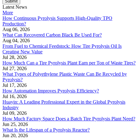
Submit
Latest News
More
How Continuous Pyrolysis Supports High-Quality TPO
Production?
Aug 06, 2026
What Can Recovered Carbon Black Be Used For?
Aug 04, 2026
From Fuel to Chemical Feedstock: How Tire Pyrolysis Oil Is
Creating New Value
Jul 28, 2026
How Much Can a Tire Pyrolysis Plant Earn per Ton of Waste Tires?
Jul 27, 2026
What Types of Polyethylene Plastic Waste Can Be Recycled by
Pyrolysis?
Jul 17, 2026
How Automation Improves Pyrolysis Efficiency?
Jul 16, 2026
Huayin: A Leading Professional Expert in the Global Pyrolysis
Industry
Jul 09, 2026
How Much Factory Space Does a Batch Tire Pyrolysis Plant Need?
Jun 25, 2026
What Is the Lifespan of a Pyrolysis Reactor?
Jun 20, 2026