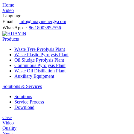
Home
Video
Language
Email ：
info@huayinenergy.com
WhatsApp ：
86 18903852556
Products
Waste Tyre Pyrolysis Plant
Waste Plastic Pyrolysis Plant
Oil Sludge Pyrolysis Plant
Continuous Pyrolysis Plant
Waste Oil Distillation Plant
Auxiliary Equipment
Solutions & Services
Solutions
Service Process
Download
Case
Video
Quality
News