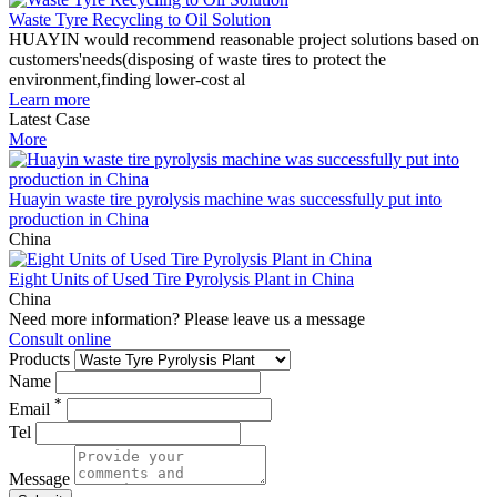
Waste Tyre Recycling to Oil Solution
HUAYIN would recommend reasonable project solutions based on
customers'needs(disposing of waste tires to protect the
environment,finding lower-cost al
Learn more
Latest Case
More
Huayin waste tire pyrolysis machine was successfully put into
production in China
China
Eight Units of Used Tire Pyrolysis Plant in China
China
Need more information? Please leave us a message
Consult online
Products
Name
*
Email
Tel
Message