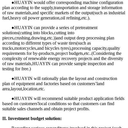
●HUAYIN would offer corresponding machine configuration
plan according to the supply,transportation and storage information
of raw materials,and specific markets of the output(such as industrial
fuel,heavy oil power generation,oil refining,etc.).
●HUAYIN can provide a series of pretreatment
solutions(cutting into blocks,cutting into
pieces,crushing,drawing,etc.))and output deep processing plan
according to different types of waste tires(such as
trucks,motorcycles,and bicycles tyres),processing capacity,quality
requirements for by-products,project budgets,etc..(Considering the
complexity of renewable energy recovery projects and the diversity
of raw materials,HUAYIN can provide sample inspection and
testing for free.)
●HUAYIN will rationally plan the layout and construction
plan of equipment and factories based on customers’land
area,layout,location,etc.
●HUAYIN will recommend suitable product application fields
based on customers'local conditions so that customers can find
suitable sales channels and obtain project profits.
II. Investment budget solution: