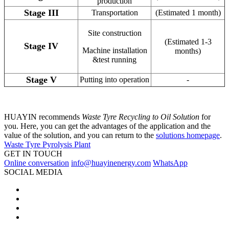
production
Stage III
Transportation
(Estimated 1 month)
Site construction
(Estimated 1-3
Stage IV
Machine installation
months)
&test running
Stage V
Putting into operation
-
HUAYIN recommends
Waste Tyre Recycling to Oil Solution
for
you. Here, you can get the advantages of the application and the
value of the solution, and you can return to the
solutions homepage
.
Waste Tyre Pyrolysis Plant
GET IN TOUCH
Online conversation
info@huayinenergy.com
WhatsApp
SOCIAL MEDIA