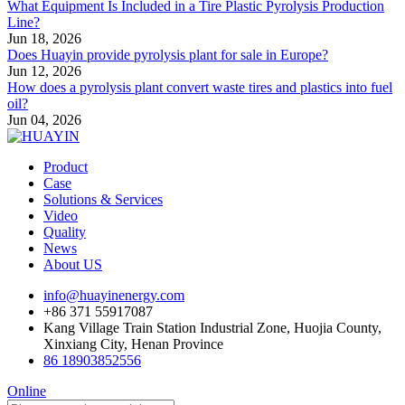
What Equipment Is Included in a Tire Plastic Pyrolysis Production
Line?
Jun 18, 2026
Does Huayin provide pyrolysis plant for sale in Europe?
Jun 12, 2026
How does a pyrolysis plant convert waste tires and plastics into fuel
oil?
Jun 04, 2026
Product
Case
Solutions & Services
Video
Quality
News
About US
info@huayinenergy.com
+86 371 55917087
Kang Village Train Station Industrial Zone, Huojia County,
Xinxiang City, Henan Province
86 18903852556
Online