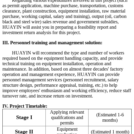
Regarding various expenditures involved in this project (such
as permit application, machine purchase, transportation, customs
clearance, plant construction, equipment installation, raw material
purchase, working capital, salary and training), output (oil, carbon
black and steel wire) sales revenue and government subsidies,
HUAYIN will assist you in preparing a feasibility report and
investment return analysis for this project.
III. Personnel training and management solution:
HUAYIN will recommend the type and number of workers
required based on the equipment handling capacity, and provide
technical training on equipment installation, operation and
maintenance. In addition, based on almost three decades' factory
operation and management experience, HUAYIN can provide
personnel management services (personnel recruitment, salary
structure design, performance appraisal, training, etc.) to help
improve employees' enthusiasm and working efficiency, reduce staff
turnover rate, and increase return on investment.
IV. Project Timetable:
Applying relevant
(Estimated 1-6
Stage I
qualifcations and
months)
permits
Equipment
Stage II
(Estimated 1 month)