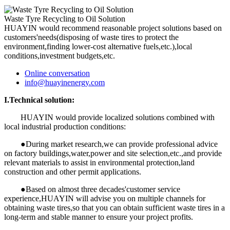
Waste Tyre Recycling to Oil Solution
HUAYIN would recommend reasonable project solutions based on
customers'needs(disposing of waste tires to protect the
environment,finding lower-cost alternative fuels,etc.),local
conditions,investment budgets,etc.
Online conversation
info@huayinenergy.com
I.Technical solution:
HUAYIN would provide localized solutions combined with
local industrial production conditions:
●During market research,we can provide professional advice
on factory buildings,water,power and site selection,etc.,and provide
relevant materials to assist in environmental protection,land
construction and other permit applications.
●Based on almost three decades'customer service
experience,HUAYIN will advise you on multiple channels for
obtaining waste tires,so that you can obtain sufficient waste tires in a
long-term and stable manner to ensure your project profits.