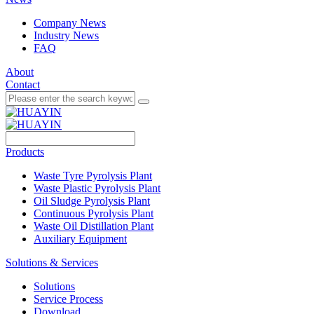
Company News
Industry News
FAQ
About
Contact
Products
Waste Tyre Pyrolysis Plant
Waste Plastic Pyrolysis Plant
Oil Sludge Pyrolysis Plant
Continuous Pyrolysis Plant
Waste Oil Distillation Plant
Auxiliary Equipment
Solutions & Services
Solutions
Service Process
Download