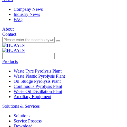
Company News
Industry News
FAQ
About
Contact
Products
Waste Tyre Pyrolysis Plant
Waste Plastic Pyrolysis Plant
Oil Sludge Pyrolysis Plant
Continuous Pyrolysis Plant
Waste Oil Distillation Plant
Auxiliary Equipment
Solutions & Services
Solutions
Service Process
Download