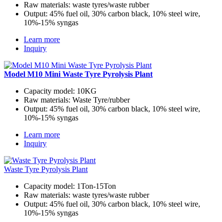
Raw materials:
waste tyres/waste rubber
Output:
45% fuel oil, 30% carbon black, 10% steel wire,
10%-15% syngas
Learn more
Inquiry
Model M10 Mini Waste Tyre Pyrolysis Plant
Capacity model:
10KG
Raw materials:
Waste Tyre/rubber
Output:
45% fuel oil, 30% carbon black, 10% steel wire,
10%-15% syngas
Learn more
Inquiry
Waste Tyre Pyrolysis Plant
Capacity model:
1Ton-15Ton
Raw materials:
waste tyres/waste rubber
Output:
45% fuel oil, 30% carbon black, 10% steel wire,
10%-15% syngas