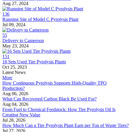
Aug 27, 2024
136
Running Site of Model C Pyrolysis Plant
Jul 09, 2024
55
Delivery to Cameroon
May 23, 2024
151
16 Sets Used Tire Pyrolysis Plants
Oct 25, 2023
Latest News
More
How Continuous Pyrolysis Supports High-Quality TPO
Production?
Aug 06, 2026
What Can Recovered Carbon Black Be Used For?
Aug 04, 2026
From Fuel to Chemical Feedstock: How Tire Pyrolysis Oil Is
Creating New Value
Jul 28, 2026
How Much Can a Tire Pyrolysis Plant Earn per Ton of Waste Tires?
Jul 27, 2026