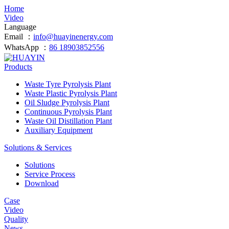
Home
Video
Language
Email ：
info@huayinenergy.com
WhatsApp ：
86 18903852556
Products
Waste Tyre Pyrolysis Plant
Waste Plastic Pyrolysis Plant
Oil Sludge Pyrolysis Plant
Continuous Pyrolysis Plant
Waste Oil Distillation Plant
Auxiliary Equipment
Solutions & Services
Solutions
Service Process
Download
Case
Video
Quality
News