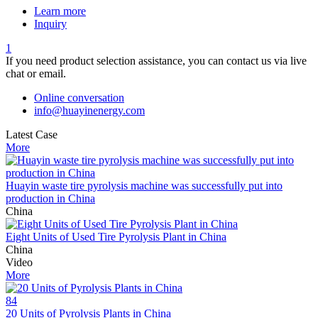
Learn more
Inquiry
1
If you need product selection assistance, you can contact us via live
chat or email.
Online conversation
info@huayinenergy.com
Latest Case
More
Huayin waste tire pyrolysis machine was successfully put into
production in China
China
Eight Units of Used Tire Pyrolysis Plant in China
China
Video
More
84
20 Units of Pyrolysis Plants in China