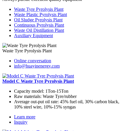
Waste Tyre Pyrolysis Plant
Waste Plastic Pyrolysis Plant
Oil Sludge Pyrolysis Plant
Continuous Pyrolysis Plant
Waste Oil Distillation Plant
Auxiliary Equipment
Waste Tyre Pyrolysis Plant
Online conversation
info@huayinenergy.com
Model C Waste Tyre Pyrolysis Plant
Capacity model:
1Ton-15Ton
Raw materials:
Waste Tyre/rubber
Average out-put oil rate:
45% fuel oil, 30% carbon black,
10% steel wire, 10%-15% syngas
Learn more
Inquiry