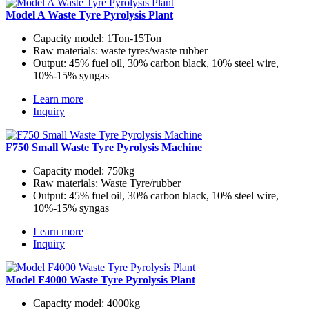
Model A Waste Tyre Pyrolysis Plant
Capacity model:
1Ton-15Ton
Raw materials:
waste tyres/waste rubber
Output:
45% fuel oil, 30% carbon black, 10% steel wire,
10%-15% syngas
Learn more
Inquiry
F750 Small Waste Tyre Pyrolysis Machine
Capacity model:
750kg
Raw materials:
Waste Tyre/rubber
Output:
45% fuel oil, 30% carbon black, 10% steel wire,
10%-15% syngas
Learn more
Inquiry
Model F4000 Waste Tyre Pyrolysis Plant
Capacity model:
4000kg