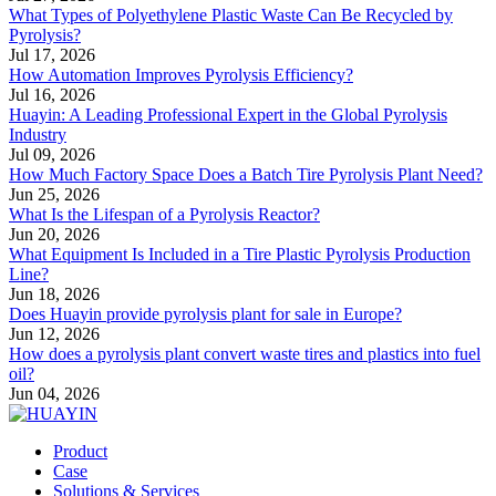
What Types of Polyethylene Plastic Waste Can Be Recycled by
Pyrolysis?
Jul 17, 2026
How Automation Improves Pyrolysis Efficiency?
Jul 16, 2026
Huayin: A Leading Professional Expert in the Global Pyrolysis
Industry
Jul 09, 2026
How Much Factory Space Does a Batch Tire Pyrolysis Plant Need?
Jun 25, 2026
What Is the Lifespan of a Pyrolysis Reactor?
Jun 20, 2026
What Equipment Is Included in a Tire Plastic Pyrolysis Production
Line?
Jun 18, 2026
Does Huayin provide pyrolysis plant for sale in Europe?
Jun 12, 2026
How does a pyrolysis plant convert waste tires and plastics into fuel
oil?
Jun 04, 2026
Product
Case
Solutions & Services