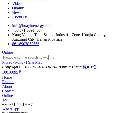
Video
Quality
News
About US
info@huayinenergy.com
+86 371 55917087
Kang Village Train Station Industrial Zone, Huojia County,
Xinxiang City, Henan Province
86 18903852556
Online
Privacy Policy
|
Site Map
Copyright © 2022 by HUAYIN All rights reserved
豫ICP备
10016095号
Home
Product
About
Contact
Online
Tel
+86 371 55917087
WhatsApp