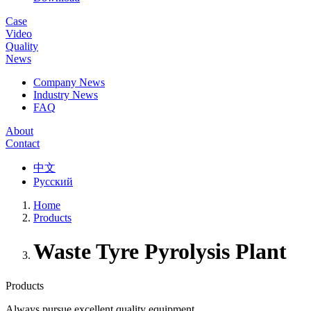
Case
Video
Quality
News
Company News
Industry News
FAQ
About
Contact
中文
Русский
Home
Products
Waste Tyre Pyrolysis Plant
Products
Always pursue excellent quality equipment