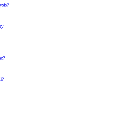
ysis?
ry
ne?
il?