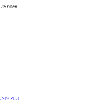
-15% syngas
ng New Value