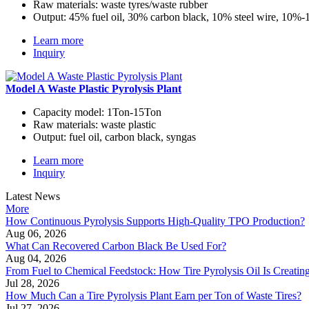
Raw materials:
waste tyres/waste rubber
Output:
45% fuel oil, 30% carbon black, 10% steel wire, 10%
Learn more
Inquiry
Model A Waste Plastic Pyrolysis Plant
Capacity model:
1Ton-15Ton
Raw materials:
waste plastic
Output:
fuel oil, carbon black, syngas
Learn more
Inquiry
Latest News
More
How Continuous Pyrolysis Supports High-Quality TPO Production?
Aug 06, 2026
What Can Recovered Carbon Black Be Used For?
Aug 04, 2026
From Fuel to Chemical Feedstock: How Tire Pyrolysis Oil Is Creati
Jul 28, 2026
How Much Can a Tire Pyrolysis Plant Earn per Ton of Waste Tires?
Jul 27, 2026