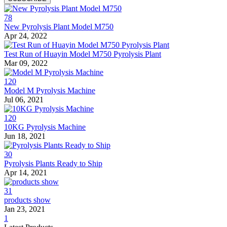
78
New Pyrolysis Plant Model M750
Apr 24, 2022
Test Run of Huayin Model M750 Pyrolysis Plant
Mar 09, 2022
120
Model M Pyrolysis Machine
Jul 06, 2021
120
10KG Pyrolysis Machine
Jun 18, 2021
30
Pyrolysis Plants Ready to Ship
Apr 14, 2021
31
products show
Jan 23, 2021
1