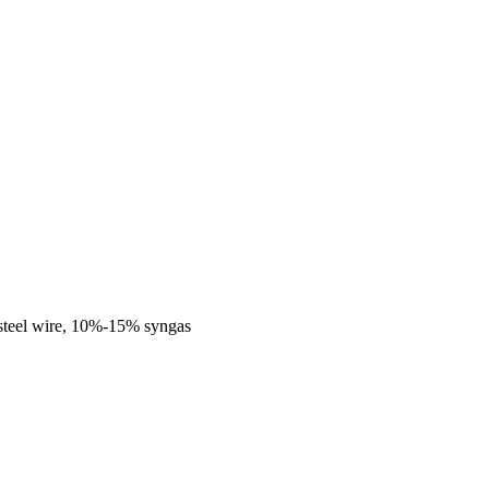
steel wire, 10%-15% syngas