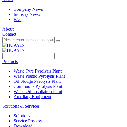
Company News
Industry News
FAQ
About
Contact
Products
Waste Tyre Pyrolysis Plant
Waste Plastic Pyrolysis Plant
Oil Sludge Pyrolysis Plant
Continuous Pyrolysis Plant
Waste Oil Distillation Plant
Auxiliary Equipment
Solutions & Services
Solutions
Service Process
Download