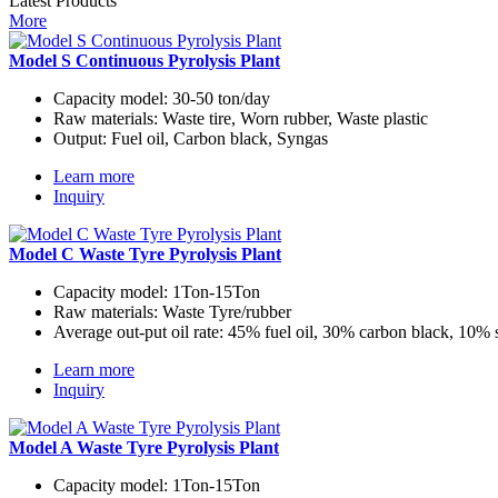
Latest Products
More
Model S Continuous Pyrolysis Plant
Capacity model:
30-50 ton/day
Raw materials:
Waste tire, Worn rubber, Waste plastic
Output:
Fuel oil, Carbon black, Syngas
Learn more
Inquiry
Model C Waste Tyre Pyrolysis Plant
Capacity model:
1Ton-15Ton
Raw materials:
Waste Tyre/rubber
Average out-put oil rate:
45% fuel oil, 30% carbon black, 10% 
Learn more
Inquiry
Model A Waste Tyre Pyrolysis Plant
Capacity model:
1Ton-15Ton