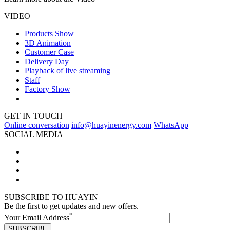
VIDEO
Products Show
3D Animation
Customer Case
Delivery Day
Playback of live streaming
Staff
Factory Show
GET IN TOUCH
Online conversation
info@huayinenergy.com
WhatsApp
SOCIAL MEDIA
SUBSCRIBE TO HUAYIN
Be the first to get updates and new offers.
*
Your Email Address
SUBSCRIBE