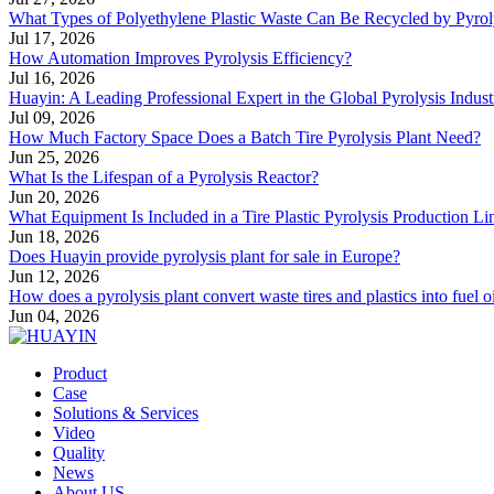
What Types of Polyethylene Plastic Waste Can Be Recycled by Pyrol
Jul 17, 2026
How Automation Improves Pyrolysis Efficiency?
Jul 16, 2026
Huayin: A Leading Professional Expert in the Global Pyrolysis Indust
Jul 09, 2026
How Much Factory Space Does a Batch Tire Pyrolysis Plant Need?
Jun 25, 2026
What Is the Lifespan of a Pyrolysis Reactor?
Jun 20, 2026
What Equipment Is Included in a Tire Plastic Pyrolysis Production Li
Jun 18, 2026
Does Huayin provide pyrolysis plant for sale in Europe?
Jun 12, 2026
How does a pyrolysis plant convert waste tires and plastics into fuel o
Jun 04, 2026
Product
Case
Solutions & Services
Video
Quality
News
About US