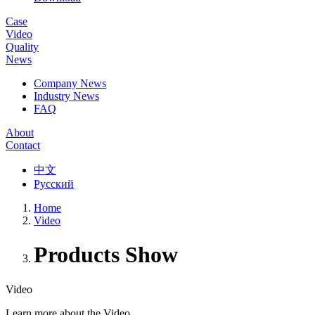
Case
Video
Quality
News
Company News
Industry News
FAQ
About
Contact
中文
Русский
Home
Video
Products Show
Video
Learn more about the Video