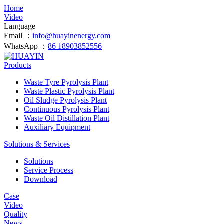
Home
Video
Language
Email ：
info@huayinenergy.com
WhatsApp ：
86 18903852556
Products
Waste Tyre Pyrolysis Plant
Waste Plastic Pyrolysis Plant
Oil Sludge Pyrolysis Plant
Continuous Pyrolysis Plant
Waste Oil Distillation Plant
Auxiliary Equipment
Solutions & Services
Solutions
Service Process
Download
Case
Video
Quality
News